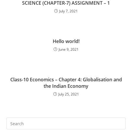
SCIENCE (CHAPTER-7) ASSIGNMENT – 1
July 7, 2021
Hello world!
June 9, 2021
Class-10 Economics – Chapter 4: Globalisation and
the Indian Economy
July 25, 2021
Pre
Es