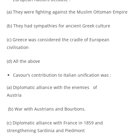
(a) They were fighting against the Muslim Ottoman Empire
(b) They had sympathies for ancient Greek culture
(c) Greece was considered the cradle of European
civilisation
(d) All the above
Cavour’s contribution to Italian unification was :
(a) Diplomatic alliance with the enemies of
Austria
(b) War with Austrians and Bourbons.
(c) Diplomatic alliance with France in 1859 and
strengthening Sardinia and Piedmont