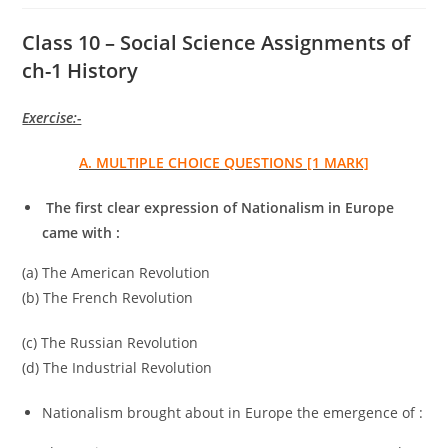
Class 10 – Social Science Assignments of
ch-1 History
Exercise:-
A. MULTIPLE CHOICE QUESTIONS [1 MARK]
The first clear expression of Nationalism in Europe
came with :
(a) The American Revolution
(b) The French Revolution
(c) The Russian Revolution
(d) The Industrial Revolution
Nationalism brought about in Europe the emergence of :