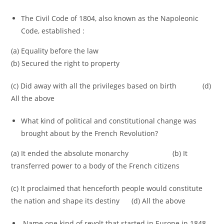
The Civil Code of 1804, also known as the Napoleonic
Code, established :
(a) Equality before the law
(b) Secured the right to property
(c) Did away with all the privileges based on birth (d)
All the above
What kind of political and constitutional change was
brought about by the French Revolution?
(a) It ended the absolute monarchy (b) It
transferred power to a body of the French citizens
(c) It proclaimed that henceforth people would constitute
the nation and shape its destiny (d) All the above
Name one kind of revolt that started in Europe in 1848.