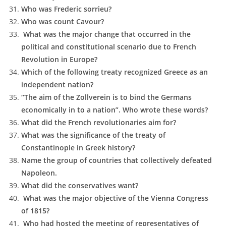
Who was Frederic sorrieu?
Who was count Cavour?
What was the major change that occurred in the
political and constitutional scenario due to French
Revolution in Europe?
Which of the following treaty recognized Greece as an
independent nation?
“The aim of the Zollverein is to bind the Germans
economically in to a nation”. Who wrote these words?
What did the French revolutionaries aim for?
What was the significance of the treaty of
Constantinople in Greek history?
Name the group of countries that collectively defeated
Napoleon.
What did the conservatives want?
What was the major objective of the Vienna Congress
of 1815?
Who had hosted the meeting of representatives of