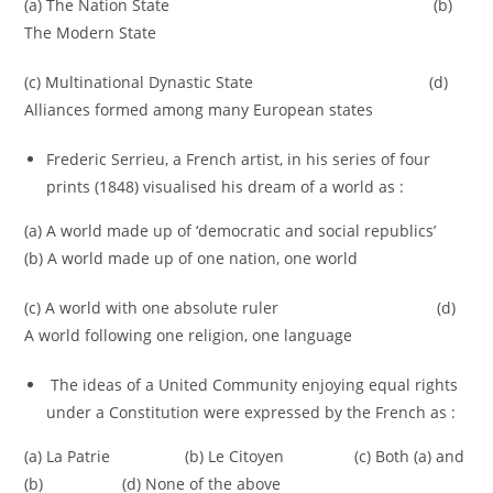
(a) The Nation State (b)
The Modern State
(c) Multinational Dynastic State (d)
Alliances formed among many European states
Frederic Serrieu, a French artist, in his series of four
prints (1848) visualised his dream of a world as :
(a) A world made up of ‘democratic and social republics’
(b) A world made up of one nation, one world
(c) A world with one absolute ruler (d)
A world following one religion, one language
The ideas of a United Community enjoying equal rights
under a Constitution were expressed by the French as :
(a) La Patrie (b) Le Citoyen (c) Both (a) and
(b) (d) None of the above