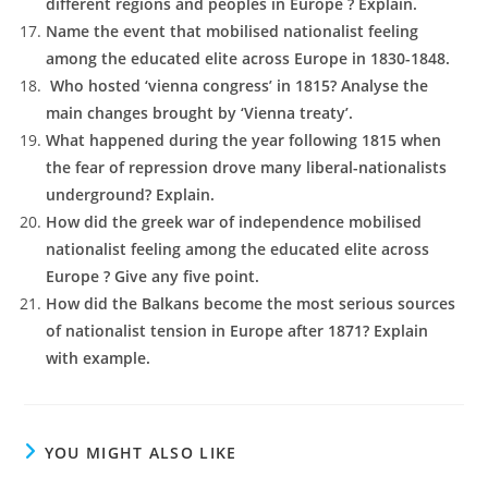
different regions and peoples in Europe ? Explain.
Name the event that mobilised nationalist feeling
among the educated elite across Europe in 1830-1848.
Who hosted ‘vienna congress’ in 1815? Analyse the
main changes brought by ‘Vienna treaty’.
What happened during the year following 1815 when
the fear of repression drove many liberal-nationalists
underground? Explain.
How did the greek war of independence mobilised
nationalist feeling among the educated elite across
Europe ? Give any five point.
How did the Balkans become the most serious sources
of nationalist tension in Europe after 1871? Explain
with example.
YOU MIGHT ALSO LIKE