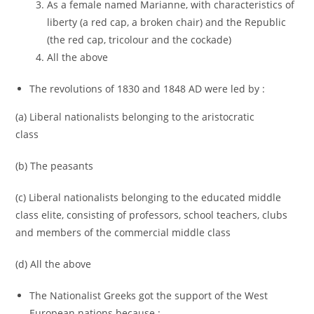
As a female named Marianne, with characteristics of
liberty (a red cap, a broken chair) and the Republic
(the red cap, tricolour and the cockade)
All the above
The revolutions of 1830 and 1848 AD were led by :
(a) Liberal nationalists belonging to the aristocratic
class
(b) The peasants
(c) Liberal nationalists belonging to the educated middle
class elite, consisting of professors, school teachers, clubs
and members of the commercial middle class
(d) All the above
The Nationalist Greeks got the support of the West
European nations because :