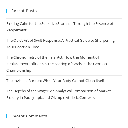
to
Recent Posts
clo
the
Finding Calm for the Sensitive Stomach Through the Essence of
sea
Peppermint
pan
The Quiet Art of Swift Response: A Practical Guide to Sharpening
Your Reaction Time
The Chronometry of the Final Act: How the Moment of
Replacement Influences the Scoring of Goals in the German
Championship
The Invisible Burden: When Your Body Cannot Clean Itself
The Depths of the Wager: An Analytical Comparison of Market
Fluidity in Paralympic and Olympic Athletic Contests
Recent Comments