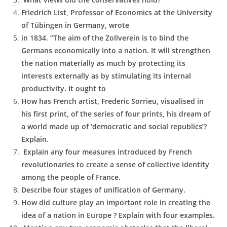
Friedrich List, Professor of Economics at the University
of Tübingen in Germany, wrote
in 1834. “The aim of the Zollverein is to bind the
Germans economically into a nation. It will strengthen
the nation materially as much by protecting its
interests externally as by stimulating its internal
productivity. It ought to
How has French artist, Frederic Sorrieu, visualised in
his first print, of the series of four prints, his dream of
a world made up of ‘democratic and social republics’?
Explain.
Explain any four measures introduced by French
revolutionaries to create a sense of collective identity
among the people of France.
Describe four stages of unification of Germany.
How did culture play an important role in creating the
idea of a nation in Europe ? Explain with four examples.