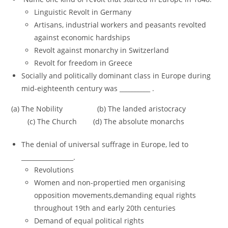
Linguistic Revolt in Germany
Artisans, industrial workers and peasants revolted
against economic hardships
Revolt against monarchy in Switzerland
Revolt for freedom in Greece
Socially and politically dominant class in Europe during
mid-eighteenth century was __________ .
(a) The Nobility (b) The landed aristocracy
(c) The Church (d) The absolute monarchs
The denial of universal suffrage in Europe, led to
_________________.
Revolutions
Women and non-propertied men organising
opposition movements,demanding equal rights
throughout 19th and early 20th centuries
Demand of equal political rights