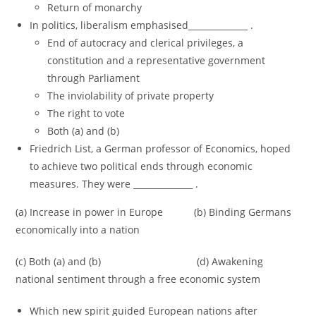
Return of monarchy
In politics, liberalism emphasised______________ .
End of autocracy and clerical privileges, a
constitution and a representative government
through Parliament
The inviolability of private property
The right to vote
Both (a) and (b)
Friedrich List, a German professor of Economics, hoped
to achieve two political ends through economic
measures. They were ______________ .
(a) Increase in power in Europe (b) Binding Germans
economically into a nation
(c) Both (a) and (b) (d) Awakening
national sentiment through a free economic system
Which new spirit guided European nations after