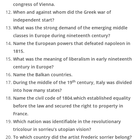
congress of Vienna.
When and against whom did the Greek war of
independent start?
What was the strong demand of the emerging middle
classes in Europe during nineteenth century?
Name the European powers that defeated napoleon in
1815.
What was the meaning of liberalism in early nineteenth
century in Europe?
Name the Balkan countries.
th
During the middle of the 19
century, Italy was divided
into how many states?
Name the civil code of 1804.which established equality
before the law and secured the right to property in
France.
Which nation was identifiable in the revolutionary
tricolour in sorrieu’s utopian vision?
To which country did the artist Frederic sorrier belong?