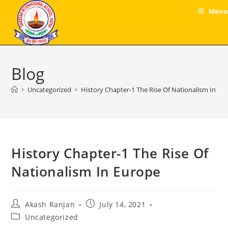
Skip
Menu
to
content
Blog
>
Uncategorized
>
History Chapter-1 The Rise Of Nationalism In Eu
History Chapter-1 The Rise Of
Nationalism In Europe
Post
Post
Akash Ranjan
July 14, 2021
author:
published:
Post
Uncategorized
category: