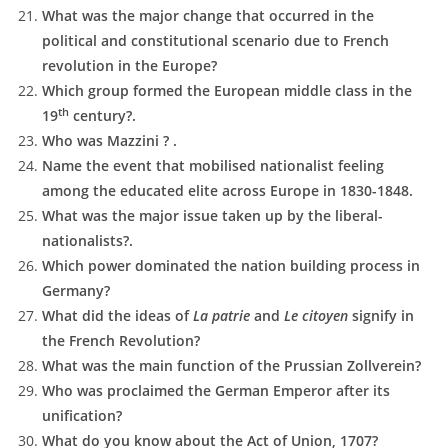
What was the major change that occurred in the
political and constitutional scenario due to French
revolution in the Europe?
Which group formed the European middle class in the
th
19
century?.
Who was Mazzini ? .
Name the event that mobilised nationalist feeling
among the educated elite across Europe in 1830-1848.
What was the major issue taken up by the liberal-
nationalists?.
Which power dominated the nation building process in
Germany?
What did the ideas of
La patrie
and
Le citoyen
signify in
the French Revolution?
What was the main function of the Prussian Zollverein?
Who was proclaimed the German Emperor after its
unification?
What do you know about the Act of Union, 1707?