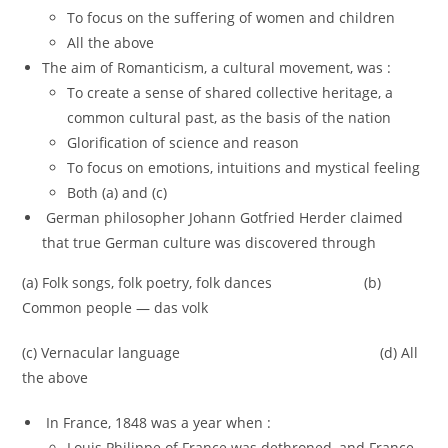
To focus on the suffering of women and children
All the above
The aim of Romanticism, a cultural movement, was :
To create a sense of shared collective heritage, a
common cultural past, as the basis of the nation
Glorification of science and reason
To focus on emotions, intuitions and mystical feeling
Both (a) and (c)
German philosopher Johann Gotfried Herder claimed
that true German culture was discovered through
(a) Folk songs, folk poetry, folk dances (b)
Common people — das volk
(c) Vernacular language (d) All
the above
In France, 1848 was a year when :
Louis Philippe of France was dethroned, and France