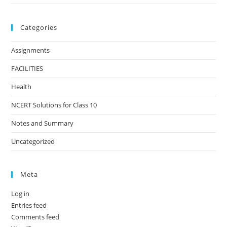
Categories
Assignments
FACILITIES
Health
NCERT Solutions for Class 10
Notes and Summary
Uncategorized
Meta
Log in
Entries feed
Comments feed