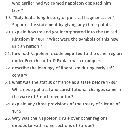
who earlier had welcomed napoleon opposed him
later?
“Italy had a long history of political fragmentation”.
Support the statement by giving any three points.
Explain how Ireland got incorporated into the United
Kingdom in 1801 ? What were the symbols of this new
British nation ?
how had Napoleonic code exported to the other region
under French control? Explain with examples.
th
describe the ideology of liberalism during early 19
century.
what was the status of france as a state before 1789?
Which two political and constitutional changes came in
the wake of French revolution?
explain any three provisions of the treaty of Vienna of
1815.
Why was the Napoleonic rule over other regions
unpopular with some sections of Europe?