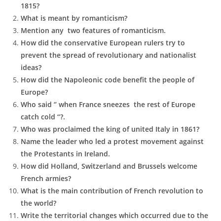
1815?
What is meant by romanticism?
Mention any two features of romanticism.
How did the conservative European rulers try to
prevent the spread of revolutionary and nationalist
ideas?
How did the Napoleonic code benefit the people of
Europe?
Who said ‘’ when France sneezes the rest of Europe
catch cold “?.
Who was proclaimed the king of united Italy in 1861?
Name the leader who led a protest movement against
the Protestants in Ireland.
How did Holland, Switzerland and Brussels welcome
French armies?
What is the main contribution of French revolution to
the world?
Write the territorial changes which occurred due to the