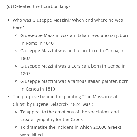
(d) Defeated the Bourbon kings
Who was Giuseppe Mazzini? When and where he was
born?
Giueseppe Mazzini was an Italian revolutionary, born
in Rome in 1810
Giuseppe Mazzini was an Italian, born in Genoa, in
1807
Giuseppe Mazzini was a Corsican, born in Genoa in
1807
Giuseppe Mazzini was a famous Italian painter, born
in Genoa in 1810
The purpose behind the painting “The Massacre at
Chios” by Eugene Delacroix, 1824, was :
To appeal to the emotions of the spectators and
create sympathy for the Greeks
To dramatise the incident in which 20,000 Greeks
were killed