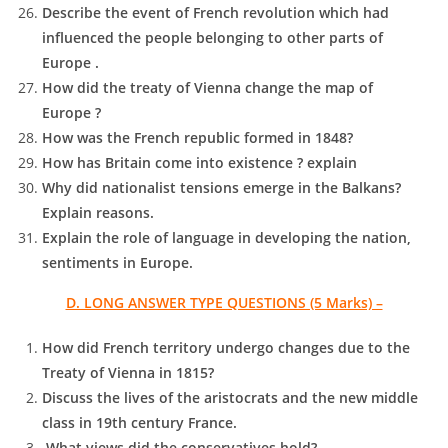
Describe the event of French revolution which had
influenced the people belonging to other parts of
Europe .
How did the treaty of Vienna change the map of
Europe ?
How was the French republic formed in 1848?
How has Britain come into existence ? explain
Why did nationalist tensions emerge in the Balkans?
Explain reasons.
Explain the role of language in developing the nation,
sentiments in Europe.
D. LONG ANSWER TYPE QUESTIONS (5 Marks) –
How did French territory undergo changes due to the
Treaty of Vienna in 1815?
Discuss the lives of the aristocrats and the new middle
class in 19th century France.
What views did the conservatives hold?