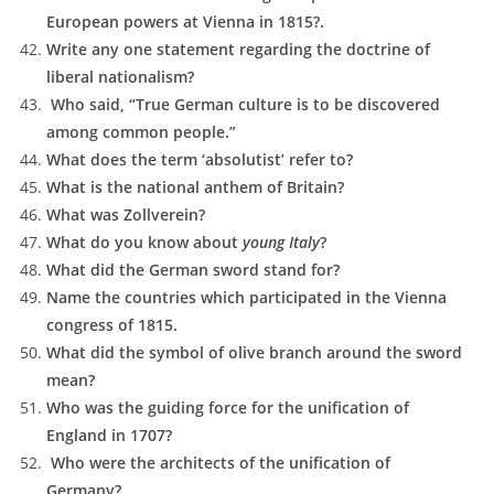
European powers at Vienna in 1815?.
Write any one statement regarding the doctrine of
liberal nationalism?
Who said, “True German culture is to be discovered
among common people.”
What does the term ‘absolutist’ refer to?
What is the national anthem of Britain?
What was Zollverein?
What do you know about
young Italy
?
What did the German sword stand for?
Name the countries which participated in the Vienna
congress of 1815.
What did the symbol of olive branch around the sword
mean?
Who was the guiding force for the unification of
England in 1707?
Who were the architects of the unification of
Germany?