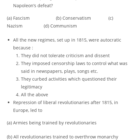
Napoleon’s defeat?
(a) Fascism (b) Conservatism (c)
Nazism (d) Communism
All the new regimes, set up in 1815, were autocratic
because :
They did not tolerate criticism and dissent
They imposed censorship laws to control what was
said in newspapers, plays, songs etc.
They curbed activities which questioned their
legitimacy
All the above
Repression of liberal revolutionaries after 1815, in
Europe, led to
(a) Armies being trained by revolutionaries
(b) All revolutionaries trained to overthrow monarchy