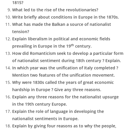
1815?
What led to the rise of the revolutionaries?
Write briefly about conditions in Europe in the 1870s.
What has made the Balkan a source of nationalist
tension?
Explain liberalism in political and economic fields
th
prevailing in Europe in the 19
century.
How did Romanticism seek to develop a particular form
of nationalist sentiment during 18th century ? Explain.
In which year was the unification of Italy completed ?
Mention two features of the unification movement.
Why were 1830s called the years of great economic
hardship in Europe ? Give any three reasons.
Explain any three reasons for the nationalist upsurge
in the 19th century Europe.
Explain the role of language in developing the
nationalist sentiments in Europe.
Explain by giving four reasons as to why the people,