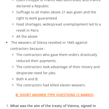
declared a Republic
Suffrage to all males above 21 was given and the
right to work guaranteed
Food shortages, widespread unemployment led to a
revolt in Paris
All the above
The weavers of Silesia revolted in 1845 against
contractors because :
The contractors who gave them orders drastically
reduced their payments.
The contractors took advantage of their misery and
desperate need for jobs.
Both A and B.
The contractors had killed eleven weavers.
B. SHORT ANSWER TYPE QUESTIONS [2 MARKS]
What was the aim of the treaty of Vienna, signed in