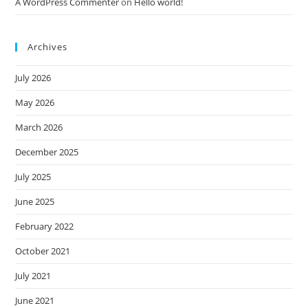
A WordPress Commenter
on
Hello world!
Archives
July 2026
May 2026
March 2026
December 2025
July 2025
June 2025
February 2022
October 2021
July 2021
June 2021