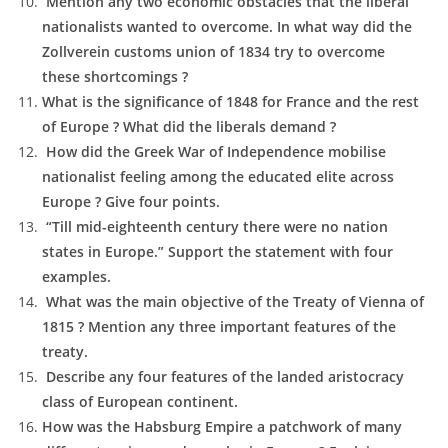
Mention any two economic obstacles that the liberal
nationalists wanted to overcome. In what way did the
Zollverein customs union of 1834 try to overcome
these shortcomings ?
What is the significance of 1848 for France and the rest
of Europe ? What did the liberals demand ?
How did the Greek War of Independence mobilise
nationalist feeling among the educated elite across
Europe ? Give four points.
“Till mid-eighteenth century there were no nation
states in Europe.” Support the statement with four
examples.
What was the main objective of the Treaty of Vienna of
1815 ? Mention any three important features of the
treaty.
Describe any four features of the landed aristocracy
class of European continent.
How was the Habsburg Empire a patchwork of many