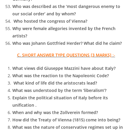
Who was described as the ‘most dangerous enemy to
our social order’ and by whom?
Who hosted the congress of Vienna?
Why were female allegories invented by the French
artists?
Who was Johann Gottfried Herder? What did he claim?
C. SHORT ANSWER TYPE QUESTIONS [3 MARKS]
:-
What views did Giuseppe Mazzini have about Italy?
What was the reaction to the Napoleonic Code?
What kind of life did the aristocrats lead?
What was understood by the term ‘liberalism’?
Explain the political situation of Italy before its
unification .
When and why was the Zollverein formed?
How did the Treaty of Vienna (1815) come into being?
What was the nature of conservative regimes set up in