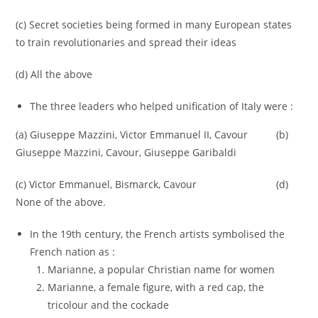
(c) Secret societies being formed in many European states
to train revolutionaries and spread their ideas
(d) All the above
The three leaders who helped unification of Italy were :
(a) Giuseppe Mazzini, Victor Emmanuel II, Cavour (b)
Giuseppe Mazzini, Cavour, Giuseppe Garibaldi
(c) Victor Emmanuel, Bismarck, Cavour (d)
None of the above.
In the 19th century, the French artists symbolised the
French nation as :
Marianne, a popular Christian name for women
Marianne, a female figure, with a red cap, the
tricolour and the cockade