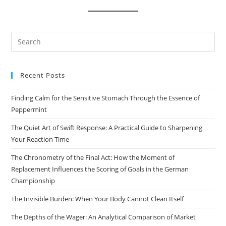
Pre
Es
to
Recent Posts
clo
the
Finding Calm for the Sensitive Stomach Through the Essence of
sea
Peppermint
pan
The Quiet Art of Swift Response: A Practical Guide to Sharpening
Your Reaction Time
The Chronometry of the Final Act: How the Moment of
Replacement Influences the Scoring of Goals in the German
Championship
The Invisible Burden: When Your Body Cannot Clean Itself
The Depths of the Wager: An Analytical Comparison of Market