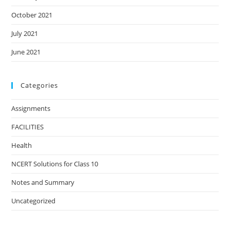
October 2021
July 2021
June 2021
Categories
Assignments
FACILITIES
Health
NCERT Solutions for Class 10
Notes and Summary
Uncategorized