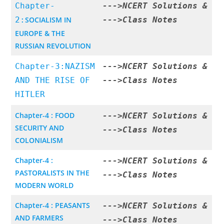
Chapter-
--->
NCERT Solutions
&
2:
SOCIALISM IN
--->
Class Notes
EUROPE & THE
RUSSIAN REVOLUTION
Chapter-3:NAZISM
--->
NCERT Solutions
&
AND THE RISE OF
--->
Class Notes
HITLER
Chapter-4 : FOOD
--->
NCERT Solutions
&
SECURITY AND
--->
Class Notes
COLONIALISM
Chapter-4 :
--->
NCERT Solutions
&
PASTORALISTS IN THE
--->
Class Notes
MODERN WORLD
Chapter-4 : PEASANTS
--->
NCERT Solutions
&
AND FARMERS
--->
Class Notes