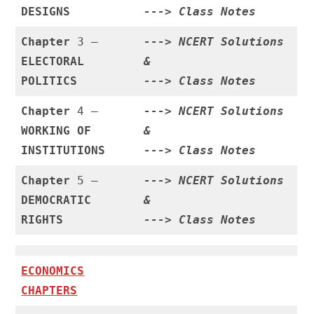
DESIGNS
--->
Class Notes
Chapter
3 –
--->
NCERT Solutions
ELECTORAL
&
POLITICS
--->
Class Notes
Chapter
4 –
--->
NCERT Solutions
WORKING OF
&
INSTITUTIONS
--->
Class Notes
Chapter
5 –
--->
NCERT Solutions
DEMOCRATIC
&
RIGHTS
--->
Class Notes
ECONOMICS
CHAPTERS