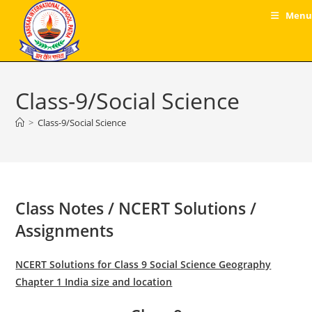
Skip
Menu
to
content
Class-9/Social Science
>
Class-9/Social Science
Class Notes / NCERT Solutions /
Assignments
NCERT Solutions for Class 9 Social Science Geography
Chapter 1 India size and location