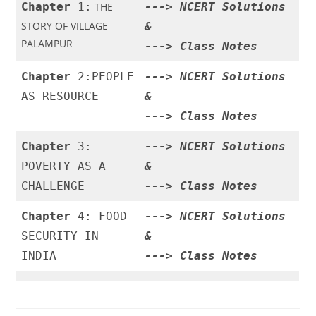
Chapter
1:
THE
--->
NCERT Solutions
STORY OF VILLAGE
&
PALAMPUR
--->
Class Notes
Chapter
2:PEOPLE
--->
NCERT Solutions
AS RESOURCE
&
--->
Class Notes
Chapter
3:
--->
NCERT Solutions
POVERTY AS A
&
CHALLENGE
--->
Class Notes
Chapter
4: FOOD
--->
NCERT Solutions
SECURITY IN
&
INDIA
--->
Class Notes