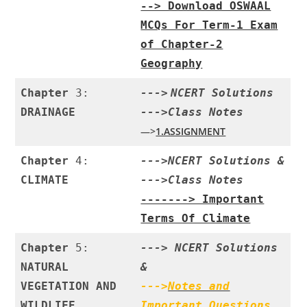
--> Download OSWAAL
MCQs For Term-1 Exam
of Chapter-2
Geography
Chapter
3:
--->
NCERT Solutions
DRAINAGE
--->Class
Notes
—>
1.ASSIGNMENT
Chapter
4:
--->
NCERT Solutions
&
CLIMATE
--->
Class Notes
-------> Important
Terms Of Climate
Chapter
5:
--->
NCERT Solutions
NATURAL
&
VEGETATION AND
--->
Notes and
WILDLIFE
Important Questions