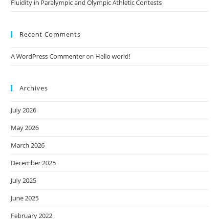
Fluidity in Paralympic and Olympic Athletic Contests
Recent Comments
A WordPress Commenter
on
Hello world!
Archives
July 2026
May 2026
March 2026
December 2025
July 2025
June 2025
February 2022