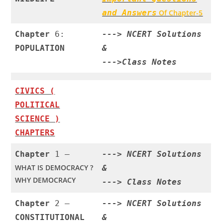
and Answers
Of Chapter-5
Chapter
6:
--->
NCERT Solutions
POPULATION
&
--->
Class Notes
CIVICS (
POLITICAL
SCIENCE )
CHAPTERS
Chapter
1 –
--->
NCERT Solutions
WHAT IS DEMOCRACY ?
&
WHY DEMOCRACY
--->
Class Notes
Chapter
2 –
--->
NCERT Solutions
CONSTITUTIONAL
&