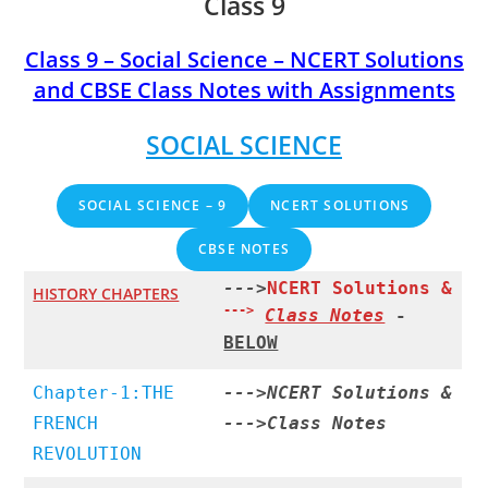
Class 9
Class 9 – Social Science – NCERT Solutions
and CBSE Class Notes with Assignments
SOCIAL SCIENCE
SOCIAL SCIENCE – 9
NCERT SOLUTIONS
CBSE NOTES
--->
NCERT Solutions &
HISTORY CHAPTERS
--->
Class Notes
-
BELOW
Chapter-1:THE
--->
NCERT Solutions
&
FRENCH
--->
Class Notes
REVOLUTION