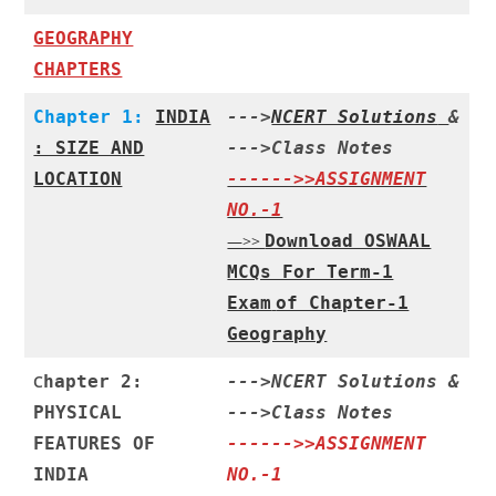
GEOGRAPHY
CHAPTERS
Chapter 1:
INDIA
--->
NCERT Solutions
&
: SIZE AND
--->
Class Notes
LOCATION
------>>ASSIGNMENT
NO.-1
—>>
Download OSWAAL
MCQs For Term-1
Exam
of Chapter-1
Geography
C
hapter 2:
--->
NCERT Solutions
&
PHYSICAL
--->
Class Notes
FEATURES OF
------>>ASSIGNMENT
INDIA
NO.-1