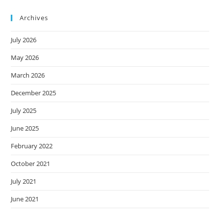
Archives
July 2026
May 2026
March 2026
December 2025
July 2025
June 2025
February 2022
October 2021
July 2021
June 2021