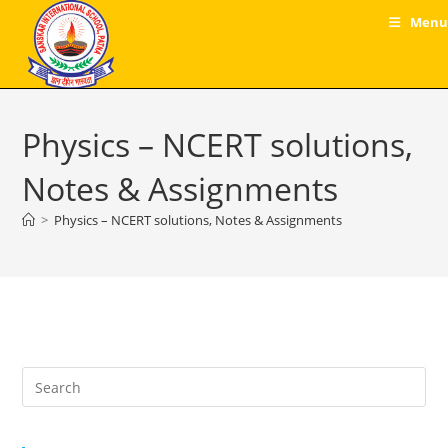
Skip
Menu
to
content
Physics – NCERT solutions,
Notes & Assignments
>
Physics – NCERT solutions, Notes & Assignments
Pre
Es
to