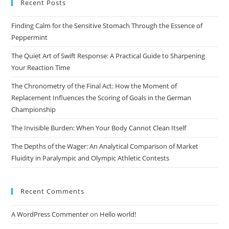
Recent Posts
clo
the
Finding Calm for the Sensitive Stomach Through the Essence of
sea
Peppermint
pan
The Quiet Art of Swift Response: A Practical Guide to Sharpening
Your Reaction Time
The Chronometry of the Final Act: How the Moment of
Replacement Influences the Scoring of Goals in the German
Championship
The Invisible Burden: When Your Body Cannot Clean Itself
The Depths of the Wager: An Analytical Comparison of Market
Fluidity in Paralympic and Olympic Athletic Contests
Recent Comments
A WordPress Commenter
on
Hello world!