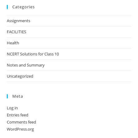
Categories
Assignments
FACILITIES
Health
NCERT Solutions for Class 10
Notes and Summary
Uncategorized
Meta
Log in
Entries feed
Comments feed
WordPress.org