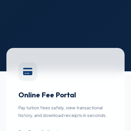
Online Fee Portal
Pay tuition fees safely, view transactional
history, and download receipts in seconds.