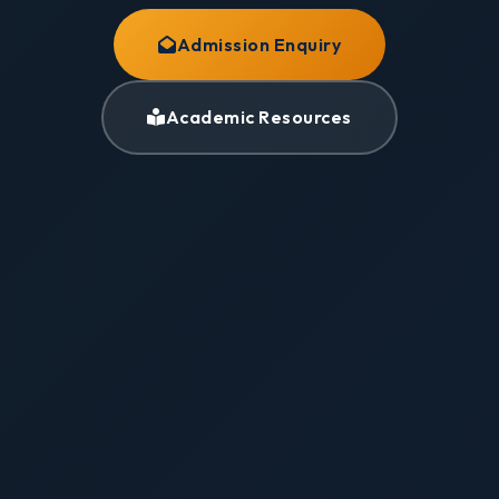
Admission Enquiry
Academic Resources