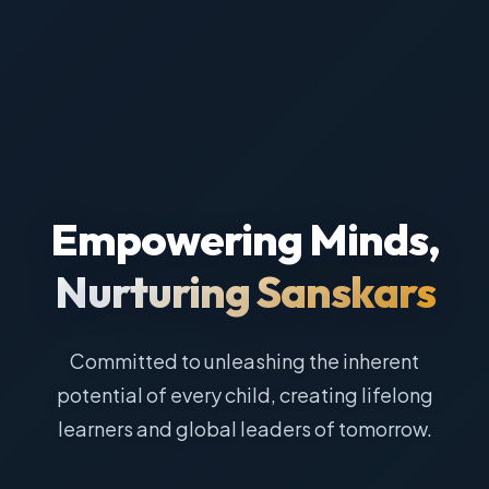
Empowering Minds,
Nurturing Sanskars
Committed to unleashing the inherent
potential of every child, creating lifelong
learners and global leaders of tomorrow.