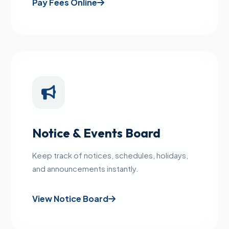
Pay Fees Online
Notice & Events Board
Keep track of notices, schedules, holidays,
and announcements instantly.
View Notice Board