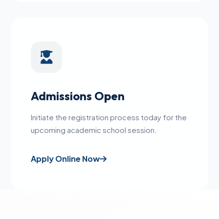
Admissions Open
Initiate the registration process today for the
upcoming academic school session.
Apply Online Now