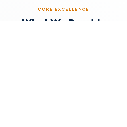
CORE EXCELLENCE
What We Provide
Skilled Faculty
Qualified, passionate educators who
foster critical thinking and support
growth.