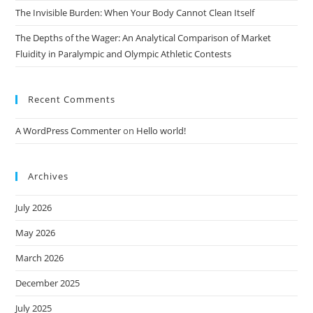
The Invisible Burden: When Your Body Cannot Clean Itself
The Depths of the Wager: An Analytical Comparison of Market
Fluidity in Paralympic and Olympic Athletic Contests
Recent Comments
A WordPress Commenter
on
Hello world!
Archives
July 2026
May 2026
March 2026
December 2025
July 2025