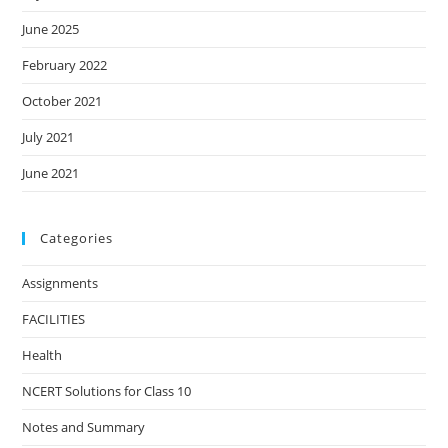
June 2025
February 2022
October 2021
July 2021
June 2021
Categories
Assignments
FACILITIES
Health
NCERT Solutions for Class 10
Notes and Summary