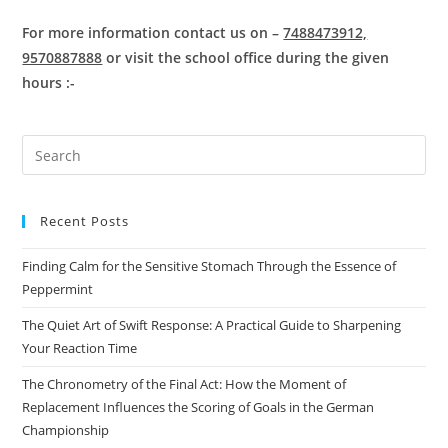
For more information contact us on –
7488473912,
9570887888
or visit the school office during the given
hours :-
Pre
Es
to
Recent Posts
clo
the
Finding Calm for the Sensitive Stomach Through the Essence of
sea
Peppermint
pan
The Quiet Art of Swift Response: A Practical Guide to Sharpening
Your Reaction Time
The Chronometry of the Final Act: How the Moment of
Replacement Influences the Scoring of Goals in the German
Championship