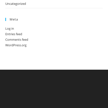
Uncategorized
Meta
Log in
Entries feed
Comments feed
WordPress.org