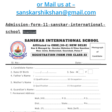
or Mail us at –
sanskarshikshan@gmail.com
Admission-form-11-sanskar-international-
school
Download