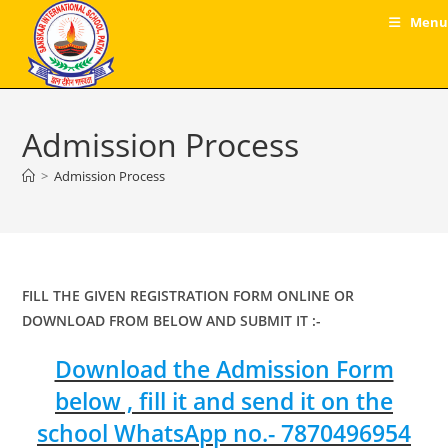
Skip
Menu
to
content
Admission Process
>
Admission Process
FILL THE GIVEN REGISTRATION FORM ONLINE OR
DOWNLOAD FROM BELOW AND SUBMIT IT :-
Download the Admission Form
below , fill it and send it on the
school WhatsApp no.- 7870496954