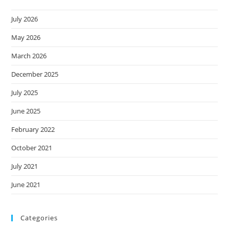
July 2026
May 2026
March 2026
December 2025
July 2025
June 2025
February 2022
October 2021
July 2021
June 2021
Categories