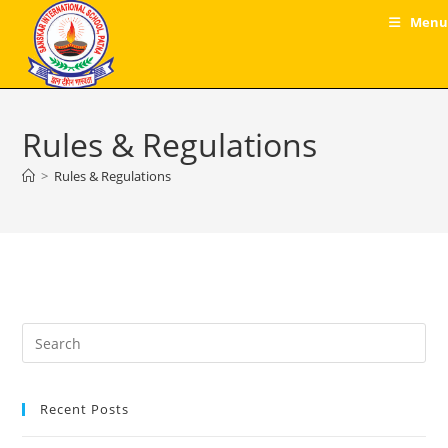
Skip
Menu
to
content
Rules & Regulations
>
Rules & Regulations
Pre
Es
to
Recent Posts
clo
the