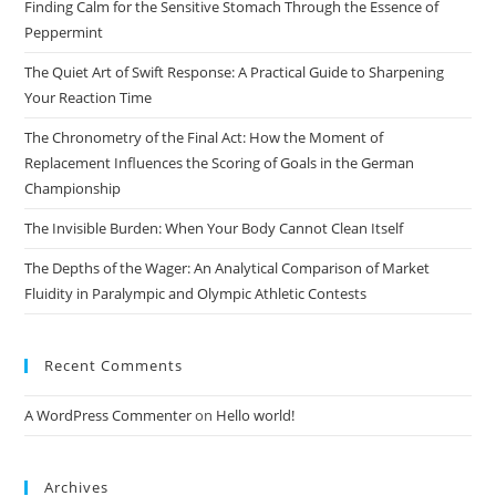
Finding Calm for the Sensitive Stomach Through the Essence of
sea
Peppermint
pan
The Quiet Art of Swift Response: A Practical Guide to Sharpening
Your Reaction Time
The Chronometry of the Final Act: How the Moment of
Replacement Influences the Scoring of Goals in the German
Championship
The Invisible Burden: When Your Body Cannot Clean Itself
The Depths of the Wager: An Analytical Comparison of Market
Fluidity in Paralympic and Olympic Athletic Contests
Recent Comments
A WordPress Commenter
on
Hello world!
Archives