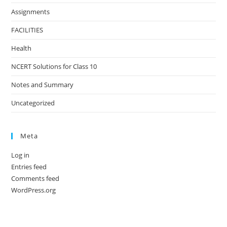
Assignments
FACILITIES
Health
NCERT Solutions for Class 10
Notes and Summary
Uncategorized
Meta
Log in
Entries feed
Comments feed
WordPress.org