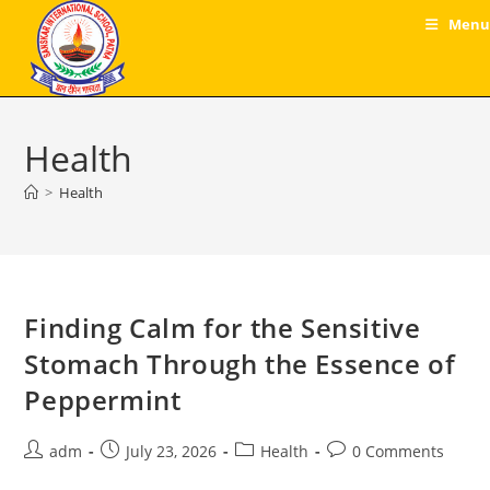
Skip
Menu
to
content
Health
>
Health
Finding Calm for the Sensitive
Stomach Through the Essence of
Peppermint
Post
Post
Post
Post
adm
July 23, 2026
Health
0 Comments
author:
published:
category:
comments: