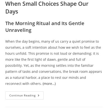
When Small Choices Shape Our
Days
The Morning Ritual and Its Gentle
Unraveling
When the day begins, many of us carry a quiet promise to
ourselves, a soft intention about how we wish to feel as the
hours unfold. This promise is not loud or demanding; it is
more like the first light of dawn, gentle and full of
possibility. Yet, as the morning settles into the familiar
pattern of tasks and conversations, the break room appears
as a natural harbor, a place to rest our minds and
reconnect with others.
(more…)
The
Continue Reading
Quiet
Battle
In