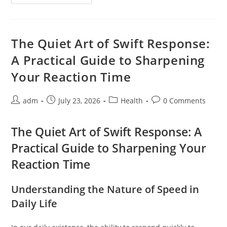
Calm
For
The
Sensitive
Stomach
Through
The Quiet Art of Swift Response:
The
Essence
A Practical Guide to Sharpening
Of
Peppermint
Your Reaction Time
Post
Post
Post
Post
adm
July 23, 2026
Health
0 Comments
author:
published:
category:
comments:
The Quiet Art of Swift Response: A
Practical Guide to Sharpening Your
Reaction Time
Understanding the Nature of Speed in
Daily Life