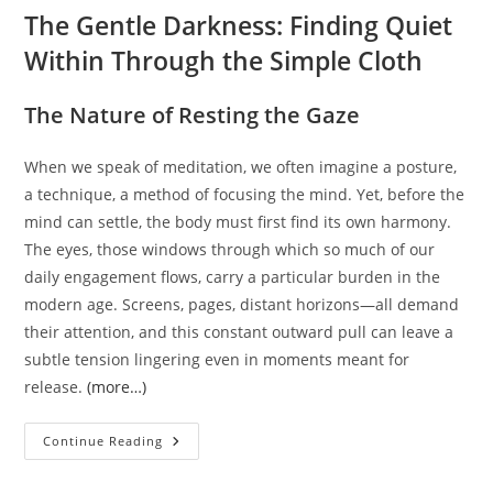
The Gentle Darkness: Finding Quiet
Within Through the Simple Cloth
The Nature of Resting the Gaze
When we speak of meditation, we often imagine a posture,
a technique, a method of focusing the mind. Yet, before the
mind can settle, the body must first find its own harmony.
The eyes, those windows through which so much of our
daily engagement flows, carry a particular burden in the
modern age. Screens, pages, distant horizons—all demand
their attention, and this constant outward pull can leave a
subtle tension lingering even in moments meant for
release.
(more…)
The
Continue Reading
Gentle
Darkness:
Finding