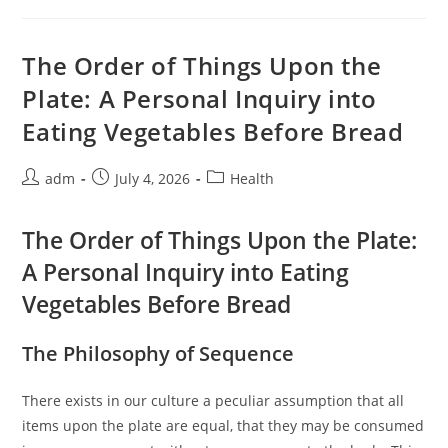
When
Your
Body
Cannot
The Order of Things Upon the
Clean
Itself
Plate: A Personal Inquiry into
Eating Vegetables Before Bread
Post
Post
Post
adm
July 4, 2026
Health
author:
published:
category:
The Order of Things Upon the Plate:
A Personal Inquiry into Eating
Vegetables Before Bread
The Philosophy of Sequence
There exists in our culture a peculiar assumption that all
items upon the plate are equal, that they may be consumed