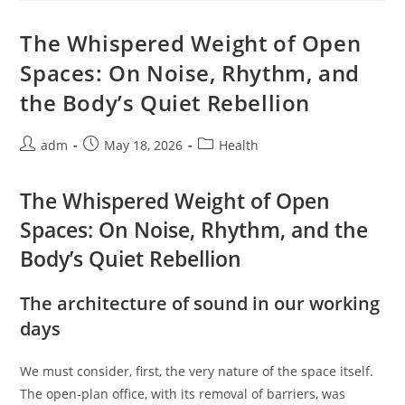
Quiet
Within
Through
The Whispered Weight of Open
The
Simple
Spaces: On Noise, Rhythm, and
Cloth
the Body’s Quiet Rebellion
Post
Post
Post
adm
May 18, 2026
Health
author:
published:
category:
The Whispered Weight of Open
Spaces: On Noise, Rhythm, and the
Body’s Quiet Rebellion
The architecture of sound in our working
days
We must consider, first, the very nature of the space itself.
The open-plan office, with its removal of barriers, was