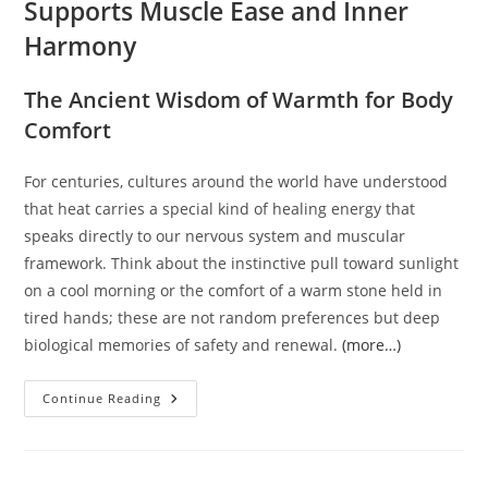
Supports Muscle Ease and Inner
Harmony
The Ancient Wisdom of Warmth for Body
Comfort
For centuries, cultures around the world have understood
that heat carries a special kind of healing energy that
speaks directly to our nervous system and muscular
framework. Think about the instinctive pull toward sunlight
on a cool morning or the comfort of a warm stone held in
tired hands; these are not random preferences but deep
biological memories of safety and renewal.
(more…)
Warmth
Continue Reading
Within:
How
Simple
Heat
Supports