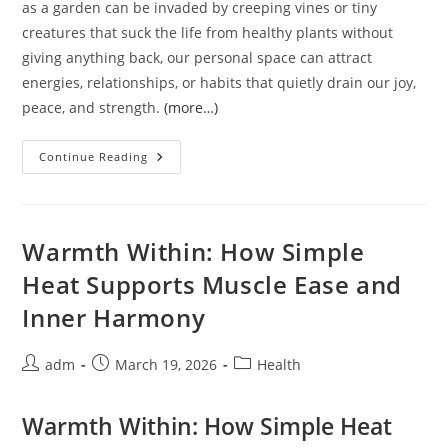
as a garden can be invaded by creeping vines or tiny
creatures that suck the life from healthy plants without
giving anything back, our personal space can attract
energies, relationships, or habits that quietly drain our joy,
peace, and strength.
(more…)
Protecting
Continue Reading
Your
Life
Force:
The
Ancient
Wisdom
Warmth Within: How Simple
Of
Setting
Heat Supports Muscle Ease and
Healthy
Boundaries
Inner Harmony
Post
Post
Post
adm
March 19, 2026
Health
author:
published:
category:
Warmth Within: How Simple Heat