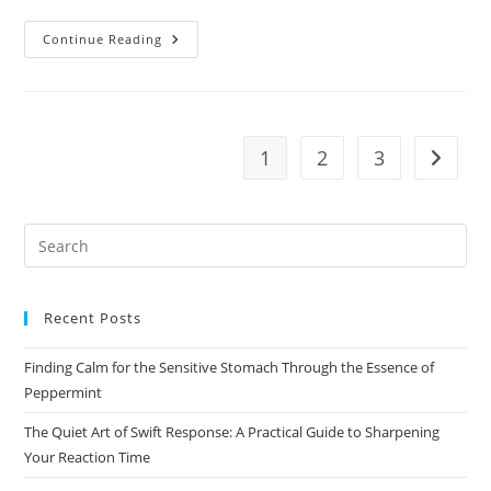
Why
Continue Reading
Seasonal
Eating
Matters
More
Than
You
Realize
1
2
3
Go to t
Pre
Es
to
Recent Posts
clo
the
Finding Calm for the Sensitive Stomach Through the Essence of
sea
Peppermint
pan
The Quiet Art of Swift Response: A Practical Guide to Sharpening
Your Reaction Time