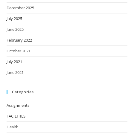
December 2025
July 2025
June 2025
February 2022
October 2021
July 2021
June 2021
Categories
Assignments
FACILITIES
Health