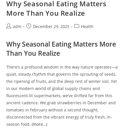
Muscle
Why Seasonal Eating Matters
Ease
And
More Than You Realize
Inner
Harmony
Post
Post
Post
adm
December 29, 2025
Health
author:
published:
category:
Why Seasonal Eating Matters More
Than You Realize
There’s a profound wisdom in the way nature operates—a
quiet, steady rhythm that governs the sprouting of seeds,
the ripening of fruits, and the deep rest of winter soil. Yet
in our modern world of global supply chains and
fluorescent-lit supermarkets, we’ve drifted far from this
ancient cadence. We grab strawberries in December and
tomatoes in February without a second thought,
disconnected from the vibrant energy of truly fresh, in-
season food.
(more…)