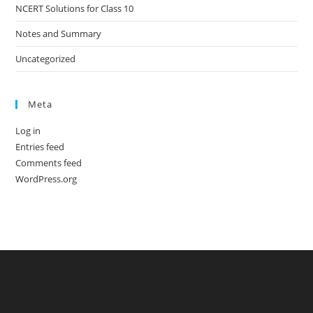
NCERT Solutions for Class 10
Notes and Summary
Uncategorized
Meta
Log in
Entries feed
Comments feed
WordPress.org