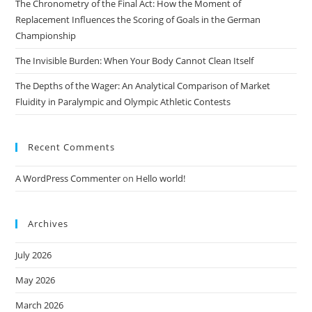
The Chronometry of the Final Act: How the Moment of
Replacement Influences the Scoring of Goals in the German
Championship
The Invisible Burden: When Your Body Cannot Clean Itself
The Depths of the Wager: An Analytical Comparison of Market
Fluidity in Paralympic and Olympic Athletic Contests
Recent Comments
A WordPress Commenter
on
Hello world!
Archives
July 2026
May 2026
March 2026