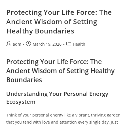
The
Break
Room:
Protecting Your Life Force: The
When
Small
Ancient Wisdom of Setting
Choices
Shape
Healthy Boundaries
Our
Days
Post
Post
Post
adm
March 19, 2026
Health
author:
published:
category:
Protecting Your Life Force: The
Ancient Wisdom of Setting Healthy
Boundaries
Understanding Your Personal Energy
Ecosystem
Think of your personal energy like a vibrant, thriving garden
that you tend with love and attention every single day. Just