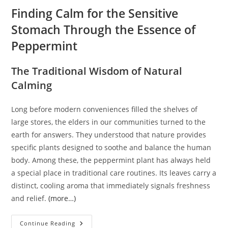
Finding Calm for the Sensitive
Stomach Through the Essence of
Peppermint
The Traditional Wisdom of Natural
Calming
Long before modern conveniences filled the shelves of
large stores, the elders in our communities turned to the
earth for answers. They understood that nature provides
specific plants designed to soothe and balance the human
body. Among these, the peppermint plant has always held
a special place in traditional care routines. Its leaves carry a
distinct, cooling aroma that immediately signals freshness
and relief.
(more…)
Finding
Continue Reading