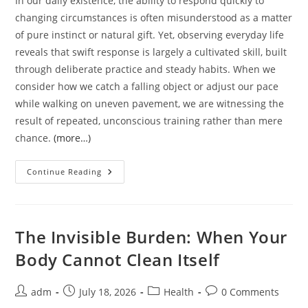
In our daily existence, the ability to respond quickly to
changing circumstances is often misunderstood as a matter
of pure instinct or natural gift. Yet, observing everyday life
reveals that swift response is largely a cultivated skill, built
through deliberate practice and steady habits. When we
consider how we catch a falling object or adjust our pace
while walking on uneven pavement, we are witnessing the
result of repeated, unconscious training rather than mere
chance.
(more…)
The
Continue Reading
Quiet
Art
Of
Swift
Response:
A
The Invisible Burden: When Your
Practical
Guide
Body Cannot Clean Itself
To
Sharpening
Your
Reaction
Post
Post
Post
Post
adm
July 18, 2026
Health
0 Comments
Time
author:
published:
category:
comments: