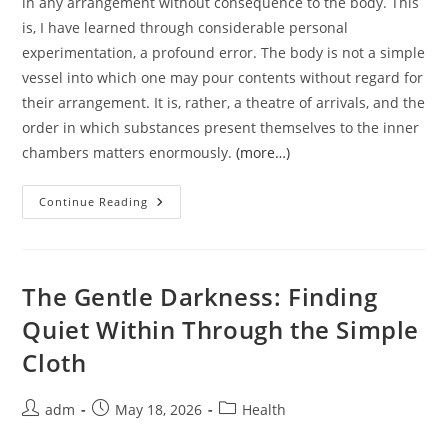
in any arrangement without consequence to the body. This
is, I have learned through considerable personal
experimentation, a profound error. The body is not a simple
vessel into which one may pour contents without regard for
their arrangement. It is, rather, a theatre of arrivals, and the
order in which substances present themselves to the inner
chambers matters enormously.
(more…)
The
Continue Reading
Order
Of
Things
Upon
The
Plate:
The Gentle Darkness: Finding
A
Personal
Quiet Within Through the Simple
Inquiry
Into
Cloth
Eating
Vegetables
Before
Bread
Post
Post
Post
adm
May 18, 2026
Health
author:
published:
category: