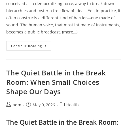
conceived as a democratizing force, a way to break down
hierarchies and foster a free flow of ideas. Yet, in practice, it
often constructs a different kind of barrier—one made of
sound. The human voice, that most intimate of instruments,
becomes a public broadcast.
(more…)
The
Continue Reading
Whispered
Weight
Of
Open
Spaces:
On
The Quiet Battle in the Break
Noise,
Rhythm,
Room: When Small Choices
And
The
Shape Our Days
Body’s
Quiet
Rebellion
Post
Post
Post
adm
May 9, 2026
Health
author:
published:
category:
The Quiet Battle in the Break Room: