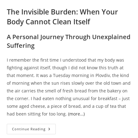
The Invisible Burden: When Your
Body Cannot Clean Itself
A Personal Journey Through Unexplained
Suffering
I remember the first time I understood that my body was
fighting against itself, though I did not know this truth at
that moment. It was a Tuesday morning in Plovdiv, the kind
of morning when the sun rises slowly over the old town and
the air carries the smell of fresh bread from the bakery on
the corner. I had eaten nothing unusual for breakfast – just
some aged cheese, a piece of bread, and a cup of tea that
had been sitting for too long.
(more…)
The
Continue Reading
Invisible
Burden: