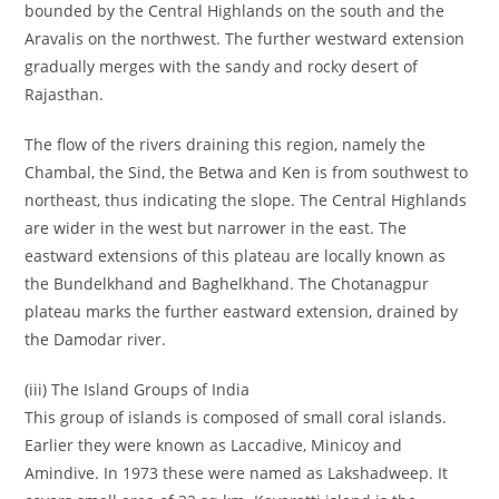
bounded by the Central Highlands on the south and the
Aravalis on the northwest. The further westward extension
gradually merges with the sandy and rocky desert of
Rajasthan.
The flow of the rivers draining this region, namely the
Chambal, the Sind, the Betwa and Ken is from southwest to
northeast, thus indicating the slope. The Central Highlands
are wider in the west but narrower in the east. The
eastward extensions of this plateau are locally known as
the Bundelkhand and Baghelkhand. The Chotanagpur
plateau marks the further eastward extension, drained by
the Damodar river.
(iii) The Island Groups of India
This group of islands is composed of small coral islands.
Earlier they were known as Laccadive, Minicoy and
Amindive. In 1973 these were named as Lakshadweep. It