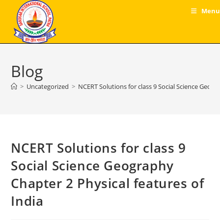
Skip
Menu
to
content
Blog
>
Uncategorized
>
NCERT Solutions for class 9 Social Science Geogr
NCERT Solutions for class 9
Social Science Geography
Chapter 2 Physical features of
India