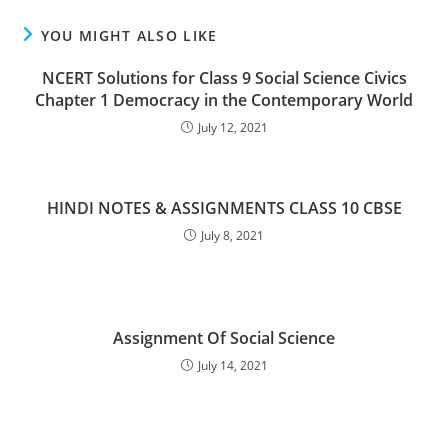
YOU MIGHT ALSO LIKE
NCERT Solutions for Class 9 Social Science Civics
Chapter 1 Democracy in the Contemporary World
July 12, 2021
HINDI NOTES & ASSIGNMENTS CLASS 10 CBSE
July 8, 2021
Assignment Of Social Science
July 14, 2021