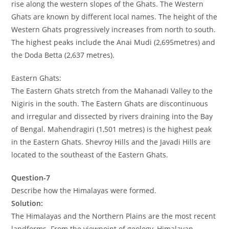
rise along the western slopes of the Ghats. The Western
Ghats are known by different local names. The height of the
Western Ghats progressively increases from north to south.
The highest peaks include the Anai Mudi (2,695metres) and
the Doda Betta (2,637 metres).
Eastern Ghats:
The Eastern Ghats stretch from the Mahanadi Valley to the
Nigiris in the south. The Eastern Ghats are discontinuous
and irregular and dissected by rivers draining into the Bay
of Bengal. Mahendragiri (1,501 metres) is the highest peak
in the Eastern Ghats. Shevroy Hills and the Javadi Hills are
located to the southeast of the Eastern Ghats.
Question-7
Describe how the Himalayas were formed.
Solution:
The Himalayas and the Northern Plains are the most recent
landforms. From the viewpoint of geology, Himalayan