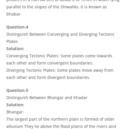
parallel to the slopes of the Shiwaliks. It is known as
bhabar.
Question-4
Distinguish Between Converging and Diverging Tectonic
Plates
Solution:
Converging Tectonic Plates: Some plates come towards
each other and form convergent boundaries.
Diverging Tectonic Plates: Some plates move away from
each other and form divergent boundaries.
Question-5
Distinguish Between Bhangar and Khadar
Solution:
Bhangar:
The largest part of the northern plain is formed of older
alluvium They lie above the flood plains of the rivers and