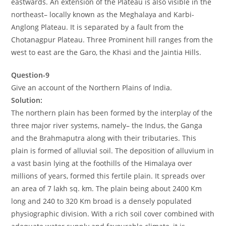
eastwards. An extension of the Plateau is also visible in the
northeast– locally known as the Meghalaya and Karbi-
Anglong Plateau. It is separated by a fault from the
Chotanagpur Plateau. Three Prominent hill ranges from the
west to east are the Garo, the Khasi and the Jaintia Hills.
Question-9
Give an account of the Northern Plains of India.
Solution:
The northern plain has been formed by the interplay of the
three major river systems, namely– the Indus, the Ganga
and the Brahmaputra along with their tributaries. This
plain is formed of alluvial soil. The deposition of alluvium in
a vast basin lying at the foothills of the Himalaya over
millions of years, formed this fertile plain. It spreads over
an area of 7 lakh sq. km. The plain being about 2400 Km
long and 240 to 320 Km broad is a densely populated
physiographic division. With a rich soil cover combined with