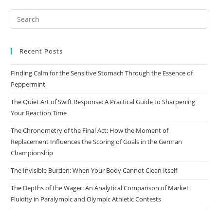
Pre
Es
to
Recent Posts
clo
the
Finding Calm for the Sensitive Stomach Through the Essence of
sea
Peppermint
pan
The Quiet Art of Swift Response: A Practical Guide to Sharpening
Your Reaction Time
The Chronometry of the Final Act: How the Moment of
Replacement Influences the Scoring of Goals in the German
Championship
The Invisible Burden: When Your Body Cannot Clean Itself
The Depths of the Wager: An Analytical Comparison of Market
Fluidity in Paralympic and Olympic Athletic Contests