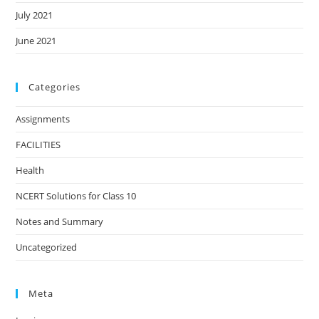
July 2021
June 2021
Categories
Assignments
FACILITIES
Health
NCERT Solutions for Class 10
Notes and Summary
Uncategorized
Meta