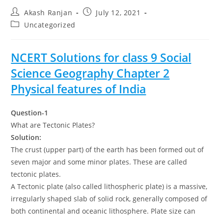
Post
Post
Akash Ranjan
July 12, 2021
author:
published:
Post
Uncategorized
category:
NCERT Solutions for class 9 Social
Science Geography Chapter 2
Physical features of India
Question-1
What are Tectonic Plates?
Solution:
The crust (upper part) of the earth has been formed out of
seven major and some minor plates. These are called
tectonic plates.
A Tectonic plate (also called lithospheric plate) is a massive,
irregularly shaped slab of solid rock, generally composed of
both continental and oceanic lithosphere. Plate size can