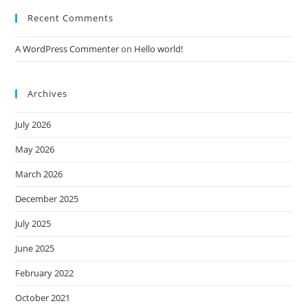
Recent Comments
A WordPress Commenter
on
Hello world!
Archives
July 2026
May 2026
March 2026
December 2025
July 2025
June 2025
February 2022
October 2021