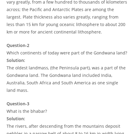
vary greatly, from a few hundred to thousands of kilometers
across; the Pacific and Antarctic Plates are among the
largest. Plate thickness also varies greatly, ranging from
less than 15 km for young oceanic lithosphere to about 200
km or more for ancient continental lithosphere.
Question-2
Which continents of today were part of the Gondwana land?
Solution:
The oldest landmass, (the Peninsula part), was a part of the
Gondwana land. The Gondwana land included India,
Australia, South Africa and South America as one single
land mass.
Question-3
What is the bhabar?
Solution:
The rivers, after descending from the mountains deposit
pebbles in a narrow belt of about 8 to 16 km in width lying