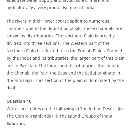
adequate water supply and favourable climate, it is
agriculturally a very productive part of India.
The rivers in their lower course split into numerous
channels due to the deposition of silt. These channels are
known as distributaries. The Northern Plain is broadly
divided into three sections. The Western part of the
Northern Plain is referred to as the Punjab Plains. Formed
by the Indus and its tributaries, the larger part of this plain
lies in Pakistan. The Indus and its tributaries–the Jhelum,
the Chenab, the Ravi, the Beas and the Satluj originate in
the Himalaya. This section of the plain is dominated by the
doabs.
Question-10
Write short notes on the following.(i) The Indian Desert, (ii)
The Central Highlands (iii) The Island Groups of India
Solution: