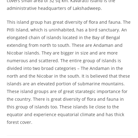
covers small area of 32 sq km. Kavaratti island is the
administrative headquarters of Lakshadweep.
This island group has great diversity of flora and fauna. The
Pitli Island, which is uninhabited, has a bird sanctuary. An
elongated chain of islands located in the Bay of Bengal
extending from north to south. These are Andaman and
Nicobar islands. They are bigger in size and are more
numerous and scattered. The entire group of islands is
divided into two broad categories – The Andaman in the
north and the Nicobar in the south. It is believed that these
islands are an elevated portion of submarine mountains.
These island groups are of great starategic importance for
the country. There is great diversity of flora and fauna in
this group of islands too. These islands lie close to the
equator and experience equatorial climate and has thick
forest cover.