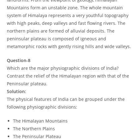
Mountains form an unstable zone. The whole mountain
system of Himalaya represents a very youthful topography
with high peaks, deep valleys and fast flowing rivers. The
northern plains are formed of alluvial deposits. The
peninsular plateau is composed of igneous and
metamorphic rocks with gently rising hills and wide valleys.
Question-8
Which are the major physiographic divisions of India?
Contrast the relief of the Himalayan region with that of the
Peninsular plateau.
Solution:
The physical features of India can be grouped under the
following physiographic divisions:
The Himalayan Mountains
The Northern Plains
The Peninsular Plateau