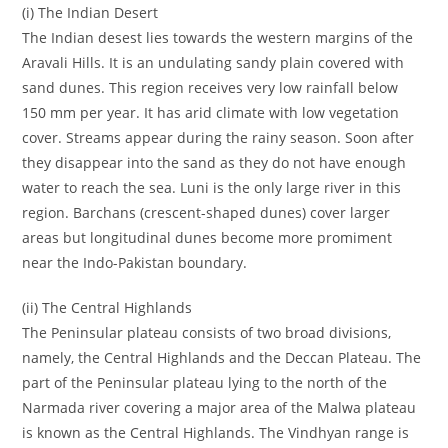
(i) The Indian Desert
The Indian desest lies towards the western margins of the
Aravali Hills. It is an undulating sandy plain covered with
sand dunes. This region receives very low rainfall below
150 mm per year. It has arid climate with low vegetation
cover. Streams appear during the rainy season. Soon after
they disappear into the sand as they do not have enough
water to reach the sea. Luni is the only large river in this
region. Barchans (crescent-shaped dunes) cover larger
areas but longitudinal dunes become more promiment
near the Indo-Pakistan boundary.
(ii) The Central Highlands
The Peninsular plateau consists of two broad divisions,
namely, the Central Highlands and the Deccan Plateau. The
part of the Peninsular plateau lying to the north of the
Narmada river covering a major area of the Malwa plateau
is known as the Central Highlands. The Vindhyan range is