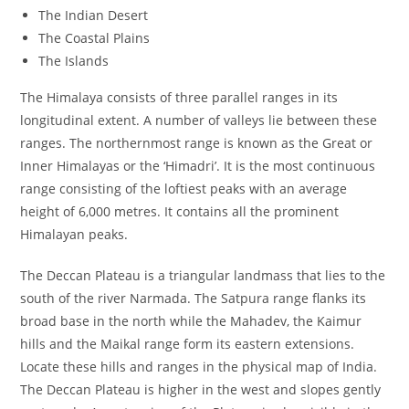
The Indian Desert
The Coastal Plains
The Islands
The Himalaya consists of three parallel ranges in its
longitudinal extent. A number of valleys lie between these
ranges. The northernmost range is known as the Great or
Inner Himalayas or the ‘Himadri’. It is the most continuous
range consisting of the loftiest peaks with an average
height of 6,000 metres. It contains all the prominent
Himalayan peaks.
The Deccan Plateau is a triangular landmass that lies to the
south of the river Narmada. The Satpura range flanks its
broad base in the north while the Mahadev, the Kaimur
hills and the Maikal range form its eastern extensions.
Locate these hills and ranges in the physical map of India.
The Deccan Plateau is higher in the west and slopes gently