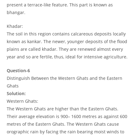
present a terrace-like feature. This part is known as
bhangar.
Khadar:
The soil in this region contains calcareous deposits locally
known as kankar. The newer, younger deposits of the flood
plains are called khadar. They are renewed almost every
year and so are fertile, thus, ideal for intensive agriculture.
Question-6
Distinguish Between the Western Ghats and the Eastern
Ghats
Solution:
Western Ghats:
The Western Ghats are higher than the Eastern Ghats.
Their average elevation is 900– 1600 metres as against 600
metres of the Eastern Ghats. The Western Ghats cause
orographic rain by facing the rain bearing moist winds to