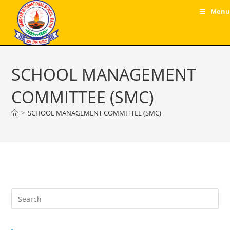
Skip
Menu
to
content
SCHOOL MANAGEMENT
COMMITTEE (SMC)
>
SCHOOL MANAGEMENT COMMITTEE (SMC)
Pre
Es
to