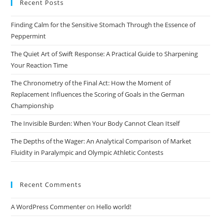
Recent Posts
clo
the
Finding Calm for the Sensitive Stomach Through the Essence of
sea
Peppermint
pan
The Quiet Art of Swift Response: A Practical Guide to Sharpening
Your Reaction Time
The Chronometry of the Final Act: How the Moment of
Replacement Influences the Scoring of Goals in the German
Championship
The Invisible Burden: When Your Body Cannot Clean Itself
The Depths of the Wager: An Analytical Comparison of Market
Fluidity in Paralympic and Olympic Athletic Contests
Recent Comments
A WordPress Commenter
on
Hello world!