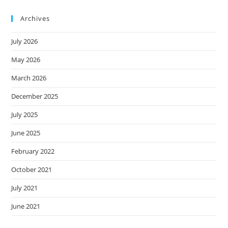
Archives
July 2026
May 2026
March 2026
December 2025
July 2025
June 2025
February 2022
October 2021
July 2021
June 2021