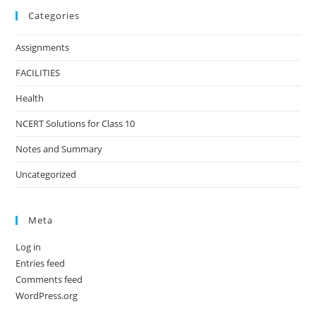
Categories
Assignments
FACILITIES
Health
NCERT Solutions for Class 10
Notes and Summary
Uncategorized
Meta
Log in
Entries feed
Comments feed
WordPress.org