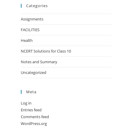
Categories
Assignments
FACILITIES
Health
NCERT Solutions for Class 10
Notes and Summary
Uncategorized
Meta
Log in
Entries feed
Comments feed
WordPress.org