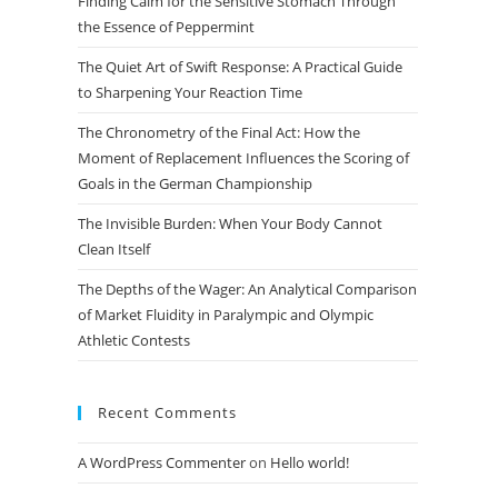
Finding Calm for the Sensitive Stomach Through
search
the Essence of Peppermint
panel.
The Quiet Art of Swift Response: A Practical Guide
to Sharpening Your Reaction Time
The Chronometry of the Final Act: How the
Moment of Replacement Influences the Scoring of
Goals in the German Championship
The Invisible Burden: When Your Body Cannot
Clean Itself
The Depths of the Wager: An Analytical Comparison
of Market Fluidity in Paralympic and Olympic
Athletic Contests
Recent Comments
A WordPress Commenter
on
Hello world!