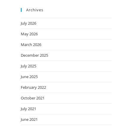
Archives
July 2026
May 2026
March 2026
December 2025
July 2025
June 2025
February 2022
October 2021
July 2021
June 2021