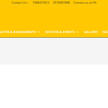
Contact Us :-
7488473912
9570887888
Connect us on Fb
NOTES & ASSIGNMENTS
NOTICES & EVENTS
GALLERY
FAC