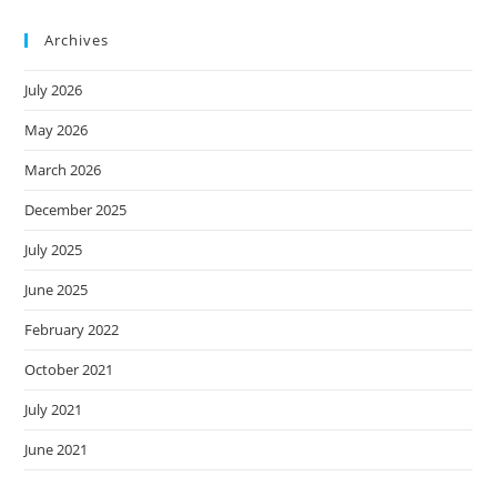
Archives
July 2026
May 2026
March 2026
December 2025
July 2025
June 2025
February 2022
October 2021
July 2021
June 2021