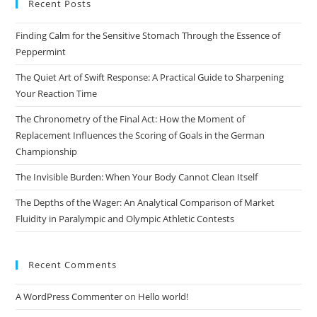
Recent Posts
clo
the
Finding Calm for the Sensitive Stomach Through the Essence of
sea
Peppermint
pan
The Quiet Art of Swift Response: A Practical Guide to Sharpening
Your Reaction Time
The Chronometry of the Final Act: How the Moment of
Replacement Influences the Scoring of Goals in the German
Championship
The Invisible Burden: When Your Body Cannot Clean Itself
The Depths of the Wager: An Analytical Comparison of Market
Fluidity in Paralympic and Olympic Athletic Contests
Recent Comments
A WordPress Commenter
on
Hello world!