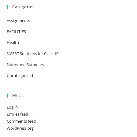
Categories
Assignments
FACILITIES
Health
NCERT Solutions for Class 10
Notes and Summary
Uncategorized
Meta
Log in
Entries feed
Comments feed
WordPress.org