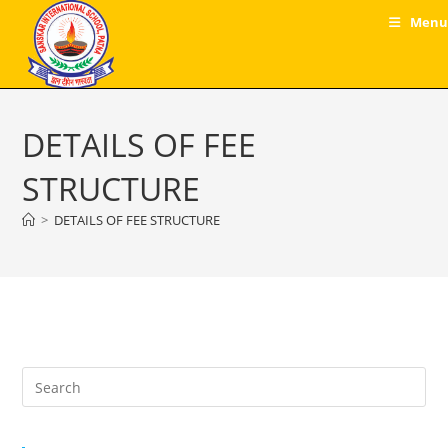
Skip
Menu
to
content
DETAILS OF FEE
STRUCTURE
>
DETAILS OF FEE STRUCTURE
Pre
Es
to