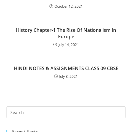
October 12, 2021
History Chapter-1 The Rise Of Nationalism In
Europe
July 14, 2021
HINDI NOTES & ASSIGNMENTS CLASS 09 CBSE
July 8, 2021
Pre
Es
to
Recent Posts
clo