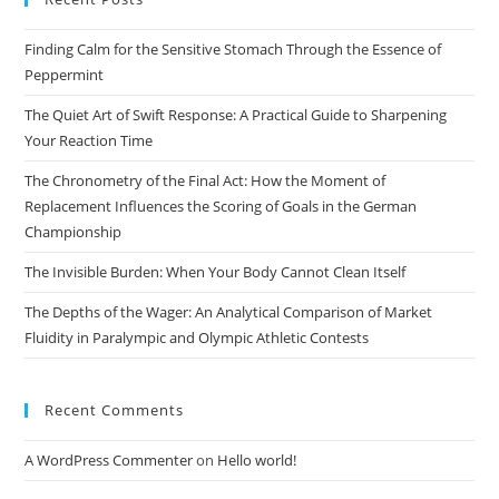
the
Finding Calm for the Sensitive Stomach Through the Essence of
sea
Peppermint
pan
The Quiet Art of Swift Response: A Practical Guide to Sharpening
Your Reaction Time
The Chronometry of the Final Act: How the Moment of
Replacement Influences the Scoring of Goals in the German
Championship
The Invisible Burden: When Your Body Cannot Clean Itself
The Depths of the Wager: An Analytical Comparison of Market
Fluidity in Paralympic and Olympic Athletic Contests
Recent Comments
A WordPress Commenter
on
Hello world!