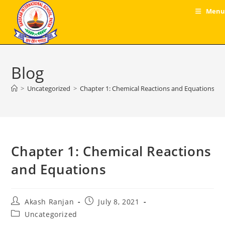
Skip
Menu
to
content
Blog
>
Uncategorized
>
Chapter 1: Chemical Reactions and Equations
Chapter 1: Chemical Reactions
and Equations
Post
Post
Akash Ranjan
July 8, 2021
author:
published:
Post
Uncategorized
category: