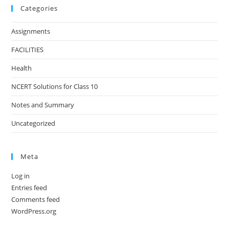
Categories
Assignments
FACILITIES
Health
NCERT Solutions for Class 10
Notes and Summary
Uncategorized
Meta
Log in
Entries feed
Comments feed
WordPress.org