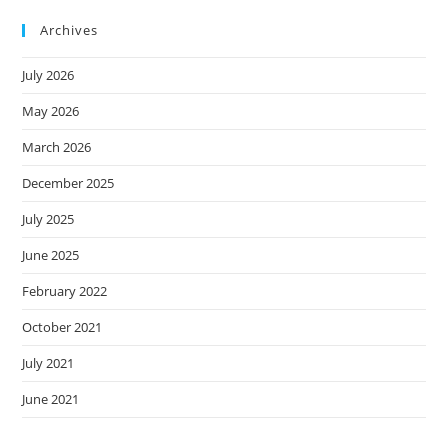
Archives
July 2026
May 2026
March 2026
December 2025
July 2025
June 2025
February 2022
October 2021
July 2021
June 2021