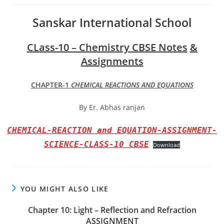
Sanskar International School
CLass-10 – Chemistry CBSE Notes
&
Assignments
CHAPTER-1
CHEMICAL REACTIONS AND EQUATIONS
By Er. Abhas ranjan
CHEMICAL-REACTION and EQUATION-ASSIGNMENT-
SCIENCE-CLASS-10 CBSE
Download
YOU MIGHT ALSO LIKE
Chapter 10: Light – Reflection and Refraction
ASSIGNMENT