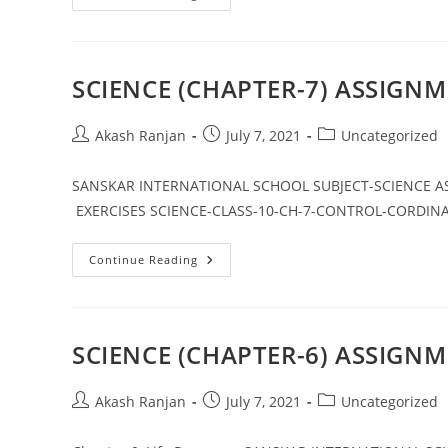
Class
10
Notes
Maths
Chapter
2
SCIENCE (CHAPTER-7) ASSIGNM
Post
Post
Post
Akash Ranjan
July 7, 2021
Uncategorized
author:
published:
category:
SANSKAR INTERNATIONAL SCHOOL SUBJECT-SCIENCE ASS
EXERCISES SCIENCE-CLASS-10-CH-7-CONTROL-CORDIN
SCIENCE
Continue Reading
(CHAPTER-
7)
ASSIGNMENT
–
1
SCIENCE (CHAPTER-6) ASSIGNM
Post
Post
Post
Akash Ranjan
July 7, 2021
Uncategorized
author:
published:
category: