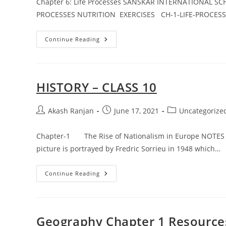
Chapter 6: Life Processes SANSKAR INTERNATIONAL S
PROCESSES NUTRITION EXERCISES CH-1-LIFE-PROCESS
SCIENCE
Continue Reading
(CHAPTER-
6)
ASSIGNMENT
–
1
HISTORY – CLASS 10
Post
Post
Post
Akash Ranjan
June 17, 2021
Uncategorize
author:
published:
category:
Chapter-1 The Rise of Nationalism in Europe NOTES A
picture is portrayed by Fredric Sorrieu in 1948 which…
HISTORY
Continue Reading
–
CLASS
10
Geography Chapter 1 Resource