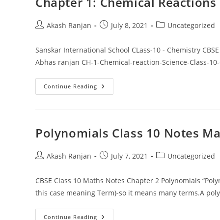
Chapter 1: Chemical Reactions
Post
Post
Post
Akash Ranjan
July 8, 2021
Uncategorized
author:
published:
category:
Sanskar International School CLass-10 - Chemistry C
Abhas ranjan CH-1-Chemical-reaction-Science-Class-1
Chapter
Continue Reading
1:
Chemical
Reactions
And
Equations
Polynomials Class 10 Notes Ma
Post
Post
Post
Akash Ranjan
July 7, 2021
Uncategorized
author:
published:
category:
CBSE Class 10 Maths Notes Chapter 2 Polynomials “Polyn
this case meaning Term)-so it means many terms.A pol
Polynomials
Continue Reading