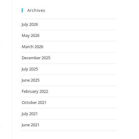
Archives
July 2026
May 2026
March 2026
December 2025
July 2025
June 2025
February 2022
October 2021
July 2021
June 2021