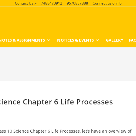
Contact Us :-
7488473912
9570887888
Connect us on Fb
NOTES & ASSIGNMENTS
NOTICES & EVENTS
GALLERY
FAC
cience Chapter 6 Life Processes
ass 10 Science Chapter 6 Life Processes, let’s have an overview of