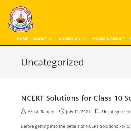
Skip
to
content
HOME
ABOUT
ADMISSION
EXAMS & RESULT
Uncategorized
NCERT Solutions for Class 10 S
Post
Post
Post
Akash Ranjan
July 11, 2021
Uncategorized
author:
published:
category:
Before getting into the details of NCERT Solutions For Cl