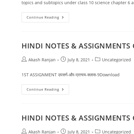
topics and subtopics under class 10 science chapter 6 ac
NCERT
Continue Reading
Solutions
For
Class
10
Science
Chapter
HINDI NOTES & ASSIGNMENTS 
6
Life
Processes
Post
Post
Post
Akash Ranjan
July 8, 2021
Uncategorized
author:
published:
category:
1ST ASSIGNMENT उपसर्ग-और-प्रत्यय-क्लास-9Download
HINDI
Continue Reading
NOTES
&
ASSIGNMENTS
CLASS
09
CBSE
HINDI NOTES & ASSIGNMENTS 
Post
Post
Post
Akash Ranjan
July 8, 2021
Uncategorized