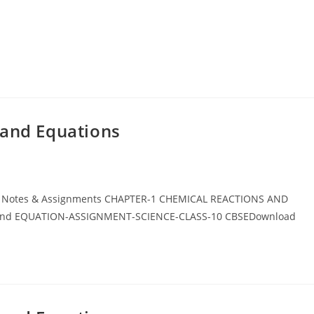
 and Equations
BSE Notes & Assignments CHAPTER-1 CHEMICAL REACTIONS AND
 and EQUATION-ASSIGNMENT-SCIENCE-CLASS-10 CBSEDownload