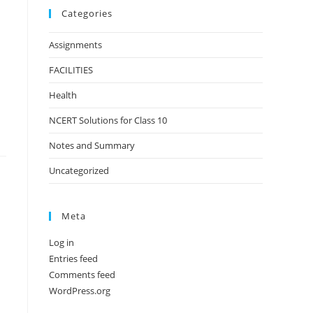
Categories
Assignments
FACILITIES
Health
NCERT Solutions for Class 10
Notes and Summary
Uncategorized
Meta
Log in
Entries feed
Comments feed
WordPress.org