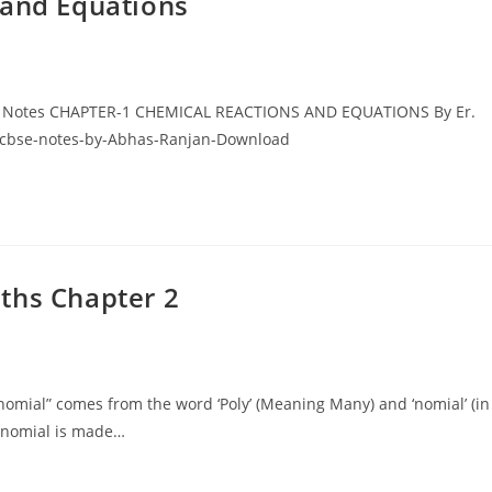
 and Equations
BSE Notes CHAPTER-1 CHEMICAL REACTIONS AND EQUATIONS By Er.
0-cbse-notes-by-Abhas-Ranjan-Download
ths Chapter 2
omial” comes from the word ‘Poly’ (Meaning Many) and ‘nomial’ (in
ynomial is made…