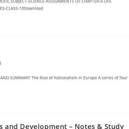
CHOOL SUBJECT-SCIENCE ASSIGNMENTS OF CHAPTER-6 LIFE
ES-CLASS-10Download
d
ND SUMMARY The Rise of Nationalism in Europe A series of four
s and Development – Notes & Study