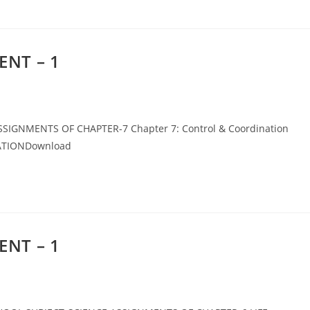
ENT – 1
IGNMENTS OF CHAPTER-7 Chapter 7: Control & Coordination
ATIONDownload
ENT – 1