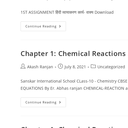
author:
published:
category:
1ST ASSIGNMENT हिंदी व्वायाकरण कार्य- वाक्य Download
HINDI
Continue Reading
NOTES
&
ASSIGNMENTS
CLASS
10
CBSE
Chapter 1: Chemical Reactions
Post
Post
Post
Akash Ranjan
July 8, 2021
Uncategorized
author:
published:
category:
Sanskar International School CLass-10 - Chemistry C
EQUATIONS By Er. Abhas ranjan CHEMICAL-REACTION
Chapter
Continue Reading
1:
Chemical
Reactions
And
Equations