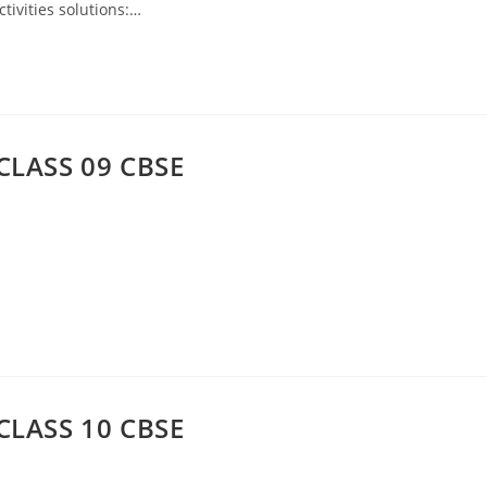
tivities solutions:…
CLASS 09 CBSE
CLASS 10 CBSE