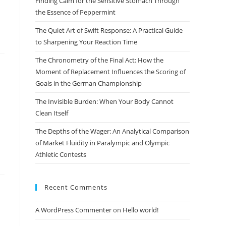
Finding Calm for the Sensitive Stomach Through
search
the Essence of Peppermint
panel.
The Quiet Art of Swift Response: A Practical Guide
to Sharpening Your Reaction Time
The Chronometry of the Final Act: How the
Moment of Replacement Influences the Scoring of
Goals in the German Championship
The Invisible Burden: When Your Body Cannot
Clean Itself
The Depths of the Wager: An Analytical Comparison
of Market Fluidity in Paralympic and Olympic
Athletic Contests
Recent Comments
A WordPress Commenter
on
Hello world!