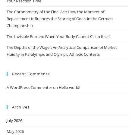
Your Reaction Time
The Chronometry of the Final Act: How the Moment of
Replacement Influences the Scoring of Goals in the German
Championship
The Invisible Burden: When Your Body Cannot Clean Itself
The Depths of the Wager: An Analytical Comparison of Market
Fluidity in Paralympic and Olympic Athletic Contests
Recent Comments
A WordPress Commenter
on
Hello world!
Archives
July 2026
May 2026