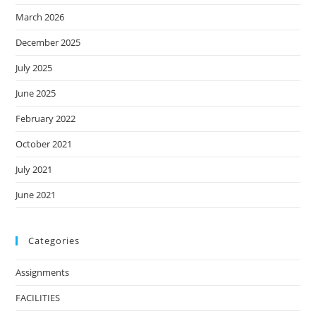
March 2026
December 2025
July 2025
June 2025
February 2022
October 2021
July 2021
June 2021
Categories
Assignments
FACILITIES