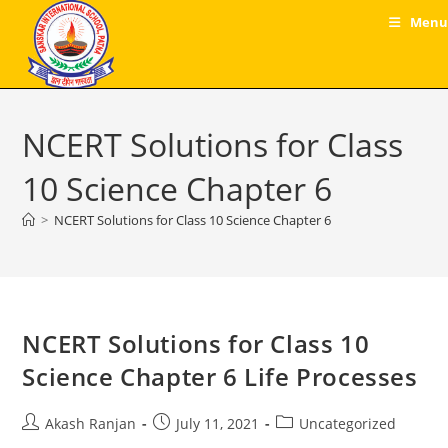
Skip
Menu
to
content
NCERT Solutions for Class
10 Science Chapter 6
>
NCERT Solutions for Class 10 Science Chapter 6
NCERT Solutions for Class 10
Science Chapter 6 Life Processes
Post
Post
Post
Akash Ranjan
July 11, 2021
Uncategorized
author:
published:
category: