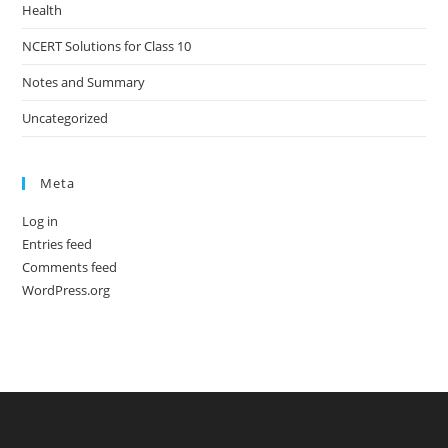
Health
NCERT Solutions for Class 10
Notes and Summary
Uncategorized
Meta
Log in
Entries feed
Comments feed
WordPress.org