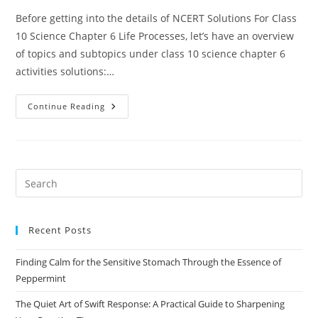
Before getting into the details of NCERT Solutions For Class
10 Science Chapter 6 Life Processes, let’s have an overview
of topics and subtopics under class 10 science chapter 6
activities solutions:…
NCERT
Continue Reading
Solutions
For
Class
10
Science
Chapter
6
Pre
Life
Es
Processes
to
Recent Posts
clo
the
Finding Calm for the Sensitive Stomach Through the Essence of
sea
Peppermint
pan
The Quiet Art of Swift Response: A Practical Guide to Sharpening