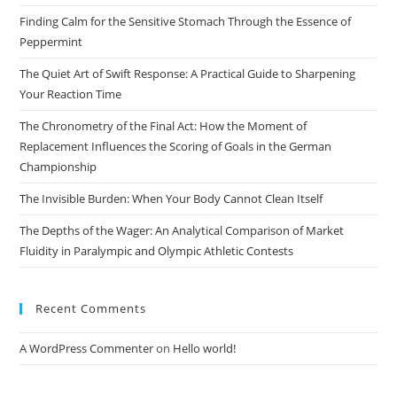
God
the
Finding Calm for the Sensitive Stomach Through the Essence of
sea
Peppermint
pan
The Quiet Art of Swift Response: A Practical Guide to Sharpening
Your Reaction Time
The Chronometry of the Final Act: How the Moment of
Replacement Influences the Scoring of Goals in the German
Championship
The Invisible Burden: When Your Body Cannot Clean Itself
The Depths of the Wager: An Analytical Comparison of Market
Fluidity in Paralympic and Olympic Athletic Contests
Recent Comments
A WordPress Commenter
on
Hello world!