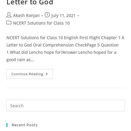
Letter to God
Post
Post
Akash Ranjan
July 11, 2021
author:
published:
Post
NCERT Solutions for Class 10
category:
NCERT Solutions for Class 10 English First Flight Chapter 1 A
Letter to God Oral Comprehension CheckPage 5 Question
1.What did Lencho hope for?Answer:Lencho hoped for a
good rain as…
NCERT
Continue Reading
Solutions
For
Class
10
English
First
Flight
Pre
Chapter
Es
1
–
to
A
Letter
Recent Posts
clo
To