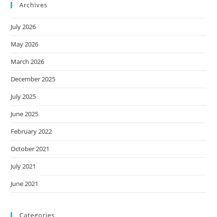
Archives
July 2026
May 2026
March 2026
December 2025
July 2025
June 2025
February 2022
October 2021
July 2021
June 2021
Categories