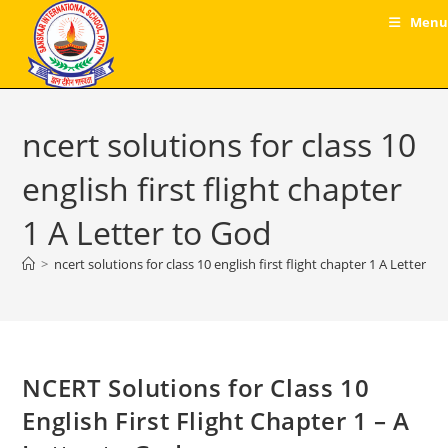
Skip
Menu
to
content
ncert solutions for class 10
english first flight chapter
1 A Letter to God
>
ncert solutions for class 10 english first flight chapter 1 A Letter t
NCERT Solutions for Class 10
English First Flight Chapter 1 – A