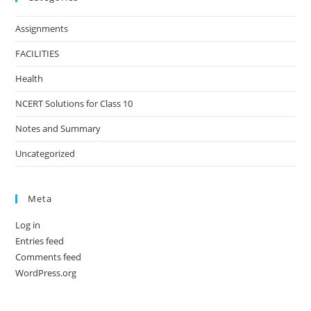
Assignments
FACILITIES
Health
NCERT Solutions for Class 10
Notes and Summary
Uncategorized
Meta
Log in
Entries feed
Comments feed
WordPress.org