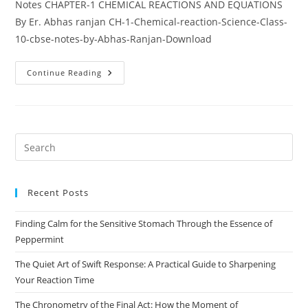
Notes CHAPTER-1 CHEMICAL REACTIONS AND EQUATIONS
By Er. Abhas ranjan CH-1-Chemical-reaction-Science-Class-
10-cbse-notes-by-Abhas-Ranjan-Download
Chapter
Continue Reading
1:
Chemical
Reactions
And
Equations
Pre
Es
to
Recent Posts
clo
the
Finding Calm for the Sensitive Stomach Through the Essence of
sea
Peppermint
pan
The Quiet Art of Swift Response: A Practical Guide to Sharpening
Your Reaction Time
The Chronometry of the Final Act: How the Moment of