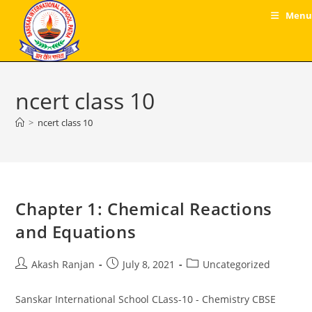
Skip
Menu
to
content
ncert class 10
>
ncert class 10
Chapter 1: Chemical Reactions
and Equations
Post
Post
Post
Akash Ranjan
July 8, 2021
Uncategorized
author:
published:
category:
Sanskar International School CLass-10 - Chemistry CBSE