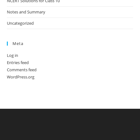
NCERT Solutions for Class 10
Notes and Summary
Uncategorized
Meta
Log in
Entries feed
Comments feed
WordPress.org