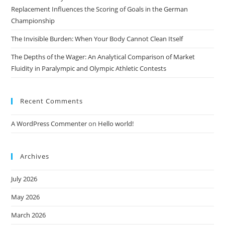
Replacement Influences the Scoring of Goals in the German
Championship
The Invisible Burden: When Your Body Cannot Clean Itself
The Depths of the Wager: An Analytical Comparison of Market
Fluidity in Paralympic and Olympic Athletic Contests
Recent Comments
A WordPress Commenter
on
Hello world!
Archives
July 2026
May 2026
March 2026