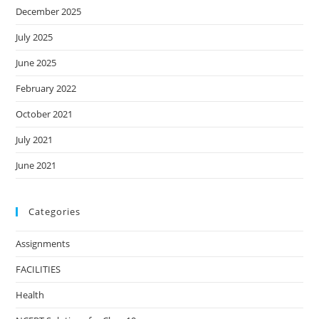
December 2025
July 2025
June 2025
February 2022
October 2021
July 2021
June 2021
Categories
Assignments
FACILITIES
Health