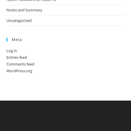
Notes and Summary
Uncategorized
Meta
Log in
Entries feed
Comments feed
WordPress.org