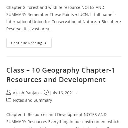
Chapter-2, forest and wildlife resource NOTES AND
SUMMARY Remember These Points ♦ IUCN: It full name is
International Union for Conservation of Nature. ♦ Biosphere
Reserve: It is vast area…
Class
Continue Reading
–
10,
Geography
Chapter-
2,
Forest
Class – 10 Geography Chapter-1
And
Wildlife
Resources and Development
Resource
Post
Post
Akash Ranjan
July 16, 2021
author:
published:
Post
Notes and Summary
category:
Chapter-1 Resources and Development NOTES AND
SUMMARY Resources Everything in our environment which