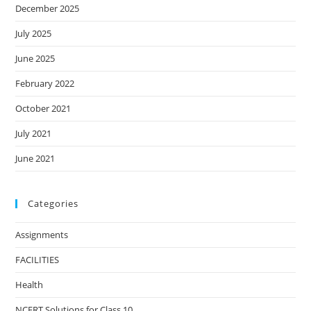
December 2025
July 2025
June 2025
February 2022
October 2021
July 2021
June 2021
Categories
Assignments
FACILITIES
Health
NCERT Solutions for Class 10