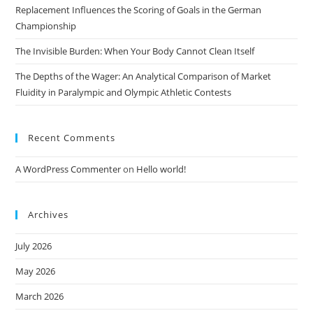
Replacement Influences the Scoring of Goals in the German
Championship
The Invisible Burden: When Your Body Cannot Clean Itself
The Depths of the Wager: An Analytical Comparison of Market
Fluidity in Paralympic and Olympic Athletic Contests
Recent Comments
A WordPress Commenter
on
Hello world!
Archives
July 2026
May 2026
March 2026