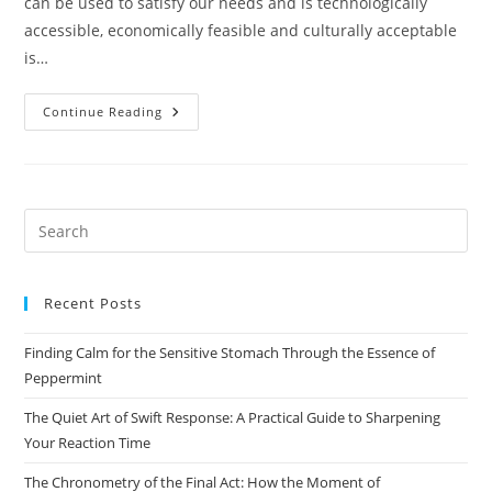
can be used to satisfy our needs and is technologically
accessible, economically feasible and culturally acceptable
is…
Class
Continue Reading
–
10
Geography
Chapter-
1
Resources
And
Pre
Development
Es
to
Recent Posts
clo
the
Finding Calm for the Sensitive Stomach Through the Essence of
sea
Peppermint
pan
The Quiet Art of Swift Response: A Practical Guide to Sharpening
Your Reaction Time
The Chronometry of the Final Act: How the Moment of