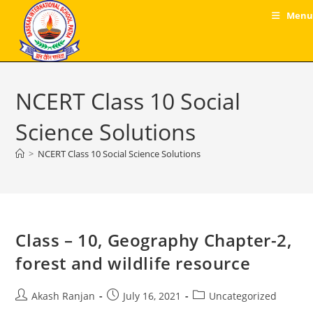
Skip
Menu
to
content
NCERT Class 10 Social
Science Solutions
>
NCERT Class 10 Social Science Solutions
Class – 10, Geography Chapter-2,
forest and wildlife resource
Post
Post
Post
Akash Ranjan
July 16, 2021
Uncategorized
author:
published:
category: