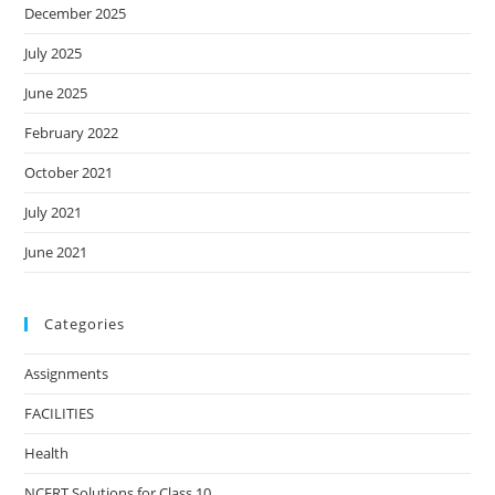
December 2025
July 2025
June 2025
February 2022
October 2021
July 2021
June 2021
Categories
Assignments
FACILITIES
Health
NCERT Solutions for Class 10