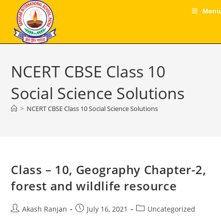
Skip
Menu
to
content
NCERT CBSE Class 10
Social Science Solutions
>
NCERT CBSE Class 10 Social Science Solutions
Class – 10, Geography Chapter-2,
forest and wildlife resource
Post
Post
Post
Akash Ranjan
July 16, 2021
Uncategorized
author:
published:
category: