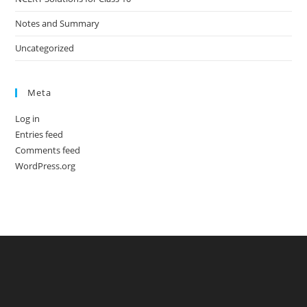
Notes and Summary
Uncategorized
Meta
Log in
Entries feed
Comments feed
WordPress.org