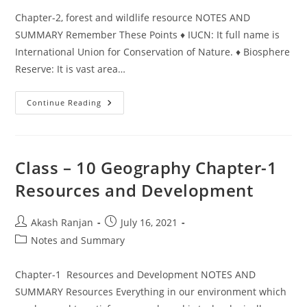
Chapter-2, forest and wildlife resource NOTES AND
SUMMARY Remember These Points ♦ IUCN: It full name is
International Union for Conservation of Nature. ♦ Biosphere
Reserve: It is vast area…
Class
Continue Reading
–
10,
Geography
Chapter-
2,
Forest
Class – 10 Geography Chapter-1
And
Wildlife
Resources and Development
Resource
Post
Post
Akash Ranjan
July 16, 2021
author:
published:
Post
Notes and Summary
category:
Chapter-1 Resources and Development NOTES AND
SUMMARY Resources Everything in our environment which