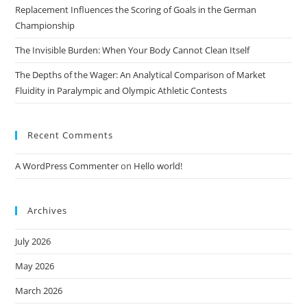
Replacement Influences the Scoring of Goals in the German
Championship
The Invisible Burden: When Your Body Cannot Clean Itself
The Depths of the Wager: An Analytical Comparison of Market
Fluidity in Paralympic and Olympic Athletic Contests
Recent Comments
A WordPress Commenter
on
Hello world!
Archives
July 2026
May 2026
March 2026