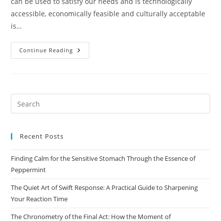
can be used to satisfy our needs and is technologically
accessible, economically feasible and culturally acceptable
is…
Class
Continue Reading
–
10
Geography
Chapter-
1
Resources
And
Pre
Development
Es
to
Recent Posts
clo
the
Finding Calm for the Sensitive Stomach Through the Essence of
sea
Peppermint
pan
The Quiet Art of Swift Response: A Practical Guide to Sharpening
Your Reaction Time
The Chronometry of the Final Act: How the Moment of