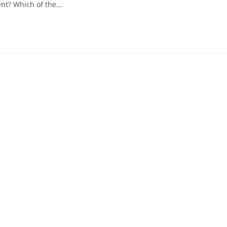
ent? Which of the…