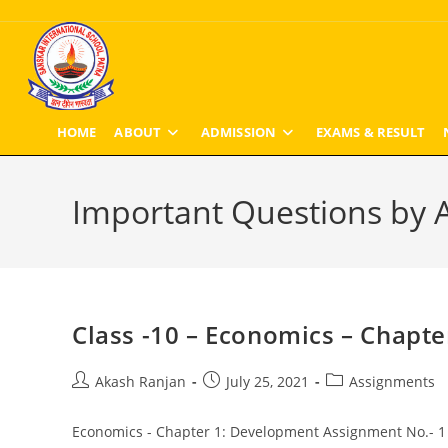
Skip
to
content
HOME
ABOUT
ADMISSION
EXAMS & RESULT
Important Questions by A
Class -10 – Economics – Chapt
Post
Post
Post
Akash Ranjan
July 25, 2021
Assignments
author:
published:
category:
Economics - Chapter 1: Development Assignment No.- 1 