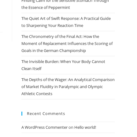
Finding Calm for the Sensitive Stomach Through
search
the Essence of Peppermint
panel.
The Quiet Art of Swift Response: A Practical Guide
to Sharpening Your Reaction Time
The Chronometry of the Final Act: How the
Moment of Replacement Influences the Scoring of
Goals in the German Championship
The Invisible Burden: When Your Body Cannot
Clean Itself
The Depths of the Wager: An Analytical Comparison
of Market Fluidity in Paralympic and Olympic
Athletic Contests
Recent Comments
A WordPress Commenter
on
Hello world!