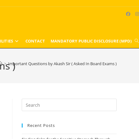
ILITIES
CONTACT
MANDATORY PUBLIC DISCLOSURE (MPD)
T
w
ms )
>
Important Questions by Akash Sir ( Asked In Board Exams )
s
Press
Escape
to
Recent Posts
close
the