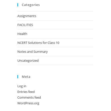
Categories
Assignments
FACILITIES
Health
NCERT Solutions for Class 10
Notes and Summary
Uncategorized
Meta
Log in
Entries feed
Comments feed
WordPress.org