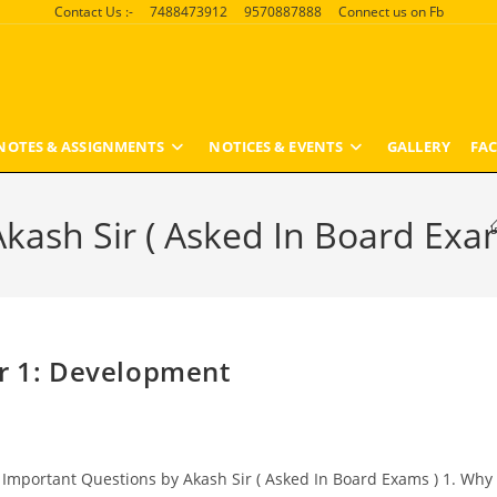
Contact Us :-
7488473912
9570887888
Connect us on Fb
NOTES & ASSIGNMENTS
NOTICES & EVENTS
GALLERY
FAC
kash Sir ( Asked In Board Exa
er 1: Development
Important Questions by Akash Sir ( Asked In Board Exams ) 1. Why