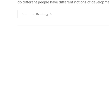
do different people have different notions of developm
Class
Continue Reading
-10
–
Economics
–
Chapter 1:
Development