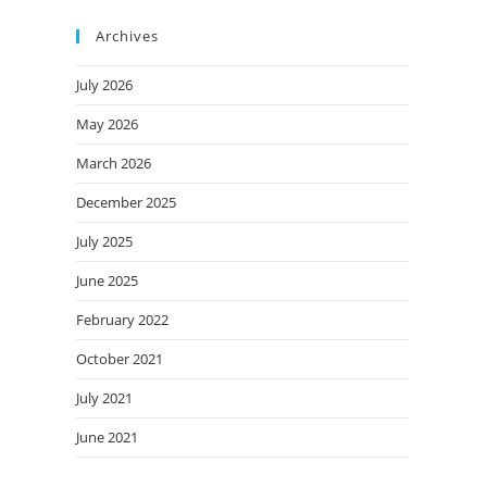
Archives
July 2026
May 2026
March 2026
December 2025
July 2025
June 2025
February 2022
October 2021
July 2021
June 2021