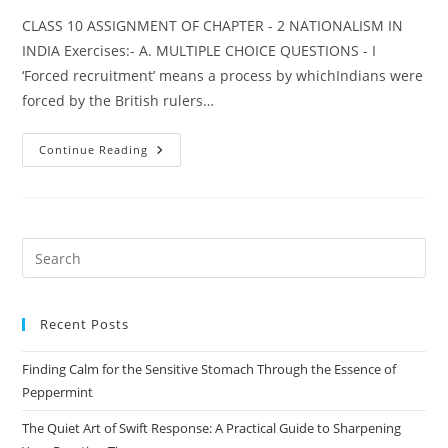
CLASS 10 ASSIGNMENT OF CHAPTER - 2 NATIONALISM IN
INDIA Exercises:- A. MULTIPLE CHOICE QUESTIONS - I
‘Forced recruitment’ means a process by whichIndians were
forced by the British rulers…
HISTORY
Continue Reading
CHAPTER
–
2
NATIONALISM
IN
INDIA
Pre
Es
to
Recent Posts
clo
the
Finding Calm for the Sensitive Stomach Through the Essence of
sea
Peppermint
pan
The Quiet Art of Swift Response: A Practical Guide to Sharpening