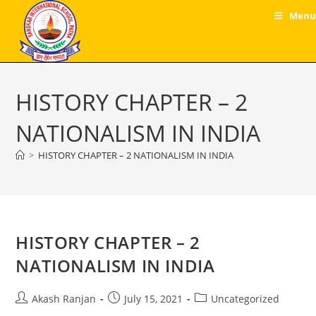
Skip
Menu
to
content
HISTORY CHAPTER – 2
NATIONALISM IN INDIA
>
HISTORY CHAPTER – 2 NATIONALISM IN INDIA
HISTORY CHAPTER – 2
NATIONALISM IN INDIA
Post
Post
Post
Akash Ranjan
July 15, 2021
Uncategorized
author:
published:
category: