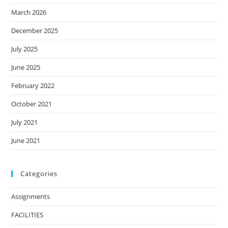
March 2026
December 2025
July 2025
June 2025
February 2022
October 2021
July 2021
June 2021
Categories
Assignments
FACILITIES