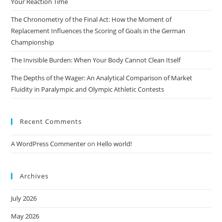
Your Reaction Time
The Chronometry of the Final Act: How the Moment of
Replacement Influences the Scoring of Goals in the German
Championship
The Invisible Burden: When Your Body Cannot Clean Itself
The Depths of the Wager: An Analytical Comparison of Market
Fluidity in Paralympic and Olympic Athletic Contests
Recent Comments
A WordPress Commenter
on
Hello world!
Archives
July 2026
May 2026