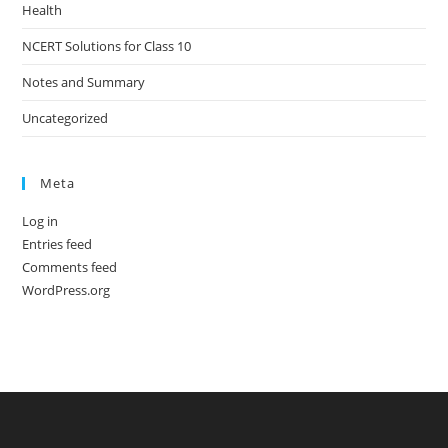
Health
NCERT Solutions for Class 10
Notes and Summary
Uncategorized
Meta
Log in
Entries feed
Comments feed
WordPress.org