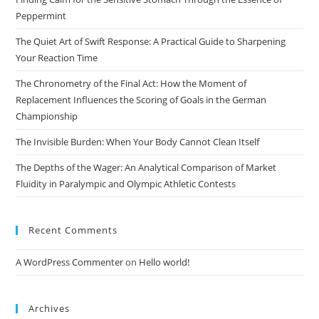
sea
Peppermint
pan
The Quiet Art of Swift Response: A Practical Guide to Sharpening
Your Reaction Time
The Chronometry of the Final Act: How the Moment of
Replacement Influences the Scoring of Goals in the German
Championship
The Invisible Burden: When Your Body Cannot Clean Itself
The Depths of the Wager: An Analytical Comparison of Market
Fluidity in Paralympic and Olympic Athletic Contests
Recent Comments
A WordPress Commenter
on
Hello world!
Archives