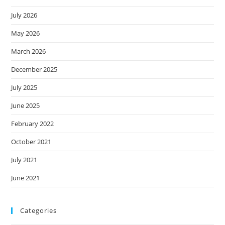
July 2026
May 2026
March 2026
December 2025
July 2025
June 2025
February 2022
October 2021
July 2021
June 2021
Categories