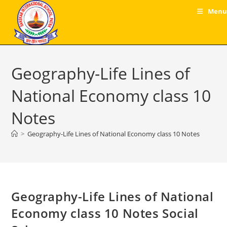
Skip
Menu
to
content
Geography-Life Lines of
National Economy class 10
Notes
>
Geography-Life Lines of National Economy class 10 Notes
Geography-Life Lines of National
Economy class 10 Notes Social