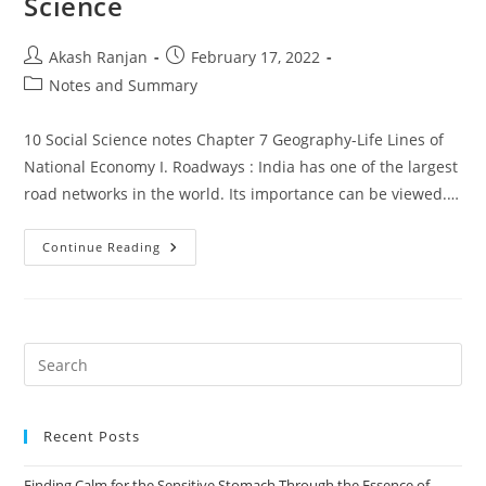
Science
Post
Post
Akash Ranjan
February 17, 2022
author:
published:
Post
Notes and Summary
category:
10 Social Science notes Chapter 7 Geography-Life Lines of
National Economy I. Roadways : India has one of the largest
road networks in the world. Its importance can be viewed.…
Geography-
Continue Reading
Life
Lines
Of
National
Economy
Class
10
Pre
Notes
Es
Social
Science
to
Recent Posts
clo
the
Finding Calm for the Sensitive Stomach Through the Essence of