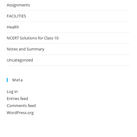
Assignments
FACILITIES
Health
NCERT Solutions for Class 10
Notes and Summary
Uncategorized
Meta
Log in
Entries feed
Comments feed
WordPress.org