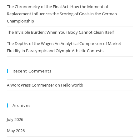
The Chronometry of the Final Act: How the Moment of
Replacement Influences the Scoring of Goals in the German
Championship
The Invisible Burden: When Your Body Cannot Clean Itself
The Depths of the Wager: An Analytical Comparison of Market
Fluidity in Paralympic and Olympic Athletic Contests
Recent Comments
A WordPress Commenter
on
Hello world!
Archives
July 2026
May 2026