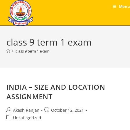
Skip
Menu
to
content
class 9 term 1 exam
>
class 9 term 1 exam
INDIA – SIZE AND LOCATION
ASSIGNMENT
Post
Post
Akash Ranjan
October 12, 2021
author:
published:
Post
Uncategorized
category: