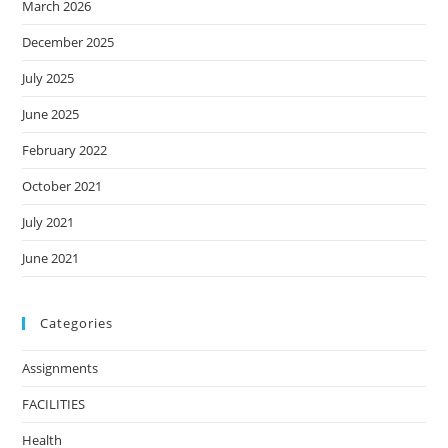
March 2026
December 2025
July 2025
June 2025
February 2022
October 2021
July 2021
June 2021
Categories
Assignments
FACILITIES
Health