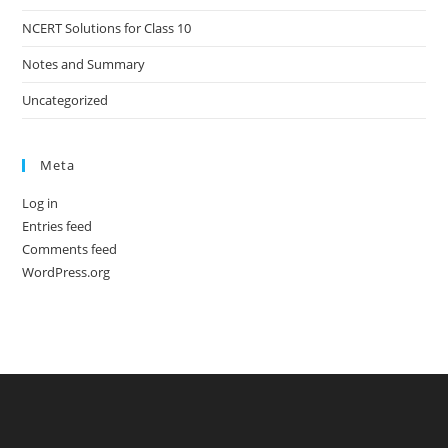
NCERT Solutions for Class 10
Notes and Summary
Uncategorized
Meta
Log in
Entries feed
Comments feed
WordPress.org