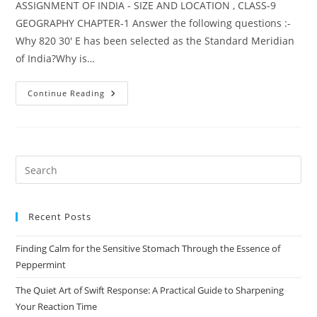
ASSIGNMENT OF INDIA - SIZE AND LOCATION , CLASS-9
GEOGRAPHY CHAPTER-1 Answer the following questions :-
Why 820 30' E has been selected as the Standard Meridian
of India?Why is…
INDIA
Continue Reading
–
SIZE
AND
LOCATION
ASSIGNMENT
Pre
Es
to
Recent Posts
clo
the
Finding Calm for the Sensitive Stomach Through the Essence of
sea
Peppermint
pan
The Quiet Art of Swift Response: A Practical Guide to Sharpening
Your Reaction Time