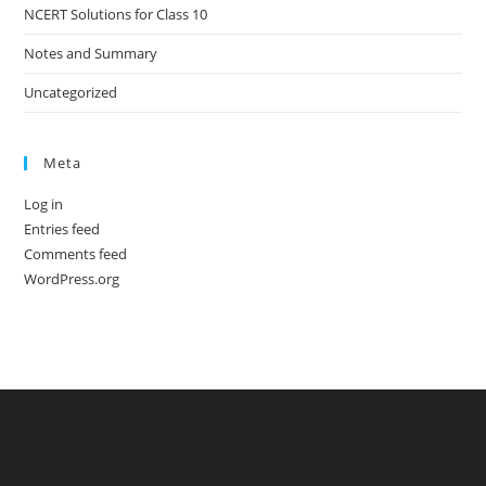
NCERT Solutions for Class 10
Notes and Summary
Uncategorized
Meta
Log in
Entries feed
Comments feed
WordPress.org