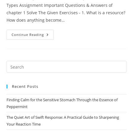
Types Assignment Important Questions & Answers of
chapter 1 Solve The Given Exercises - 1. What is a resource?
How does anything become…
Chapter-
Continue Reading
1
Resources,
Development
And
Their
Types
(Geography)
Pre
Es
to
Recent Posts
clo
the
Finding Calm for the Sensitive Stomach Through the Essence of
sea
Peppermint
pan
The Quiet Art of Swift Response: A Practical Guide to Sharpening
Your Reaction Time