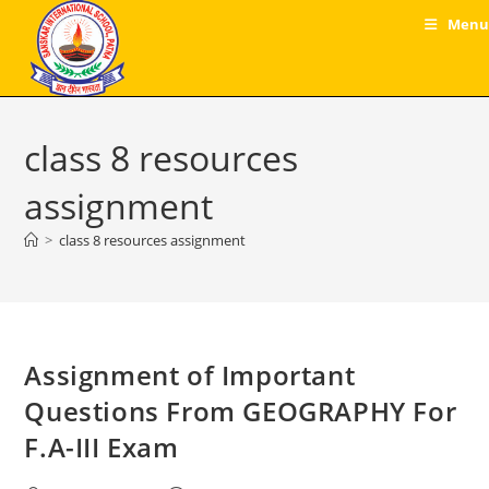
Skip
Menu
to
content
class 8 resources
assignment
>
class 8 resources assignment
Assignment of Important
Questions From GEOGRAPHY For
F.A-III Exam