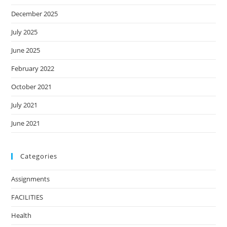
December 2025
July 2025
June 2025
February 2022
October 2021
July 2021
June 2021
Categories
Assignments
FACILITIES
Health