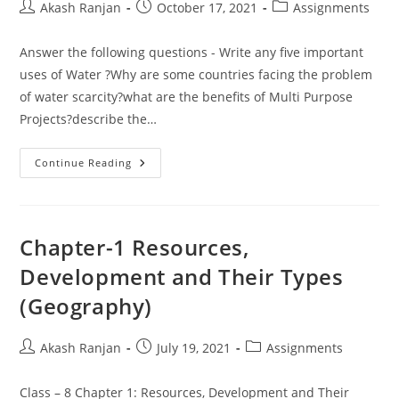
Post
Post
Post
Akash Ranjan
October 17, 2021
Assignments
author:
published:
category:
Answer the following questions - Write any five important
uses of Water ?Why are some countries facing the problem
of water scarcity?what are the benefits of Multi Purpose
Projects?describe the…
Assignment
Continue Reading
Of
Important
Questions
From
GEOGRAPHY
For
Chapter-1 Resources,
F.A-
III
Development and Their Types
Exam
(Geography)
Post
Post
Post
Akash Ranjan
July 19, 2021
Assignments
author:
published:
category:
Class – 8 Chapter 1: Resources, Development and Their