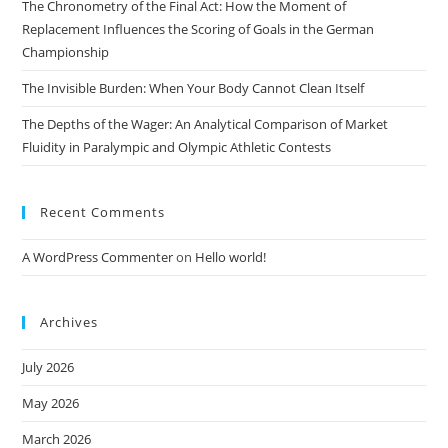
The Chronometry of the Final Act: How the Moment of
Replacement Influences the Scoring of Goals in the German
Championship
The Invisible Burden: When Your Body Cannot Clean Itself
The Depths of the Wager: An Analytical Comparison of Market
Fluidity in Paralympic and Olympic Athletic Contests
Recent Comments
A WordPress Commenter
on
Hello world!
Archives
July 2026
May 2026
March 2026