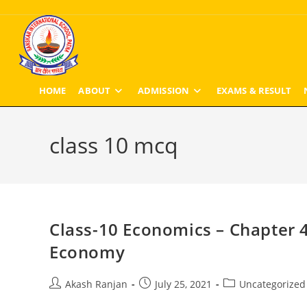
Skip
to
content
HOME
ABOUT
ADMISSION
EXAMS & RESULT
class 10 mcq
Class-10 Economics – Chapter 4
Economy
Post
Post
Post
Akash Ranjan
July 25, 2021
Uncategorized
author:
published:
category: