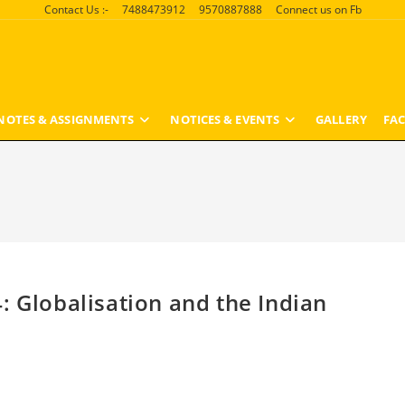
Contact Us :-
7488473912
9570887888
Connect us on Fb
NOTES & ASSIGNMENTS
NOTICES & EVENTS
GALLERY
FAC
: Globalisation and the Indian