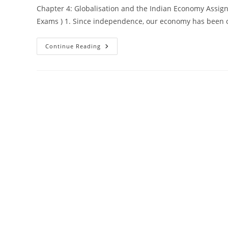
Chapter 4: Globalisation and the Indian Economy Assign
Exams ) 1. Since independence, our economy has been 
Class-
Continue Reading
10
Economics
–
Chapter 4:
Globalisation
And
The
Indian
Economy