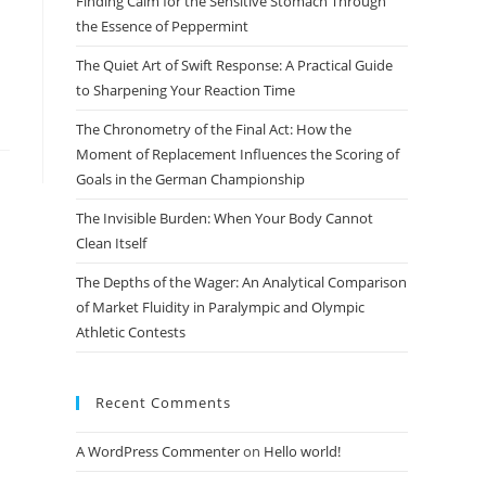
Finding Calm for the Sensitive Stomach Through
search
the Essence of Peppermint
panel.
The Quiet Art of Swift Response: A Practical Guide
to Sharpening Your Reaction Time
The Chronometry of the Final Act: How the
Moment of Replacement Influences the Scoring of
Goals in the German Championship
The Invisible Burden: When Your Body Cannot
Clean Itself
The Depths of the Wager: An Analytical Comparison
of Market Fluidity in Paralympic and Olympic
Athletic Contests
Recent Comments
A WordPress Commenter
on
Hello world!