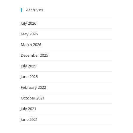
Archives
July 2026
May 2026
March 2026
December 2025
July 2025
June 2025
February 2022
October 2021
July 2021
June 2021