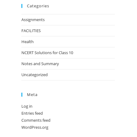
Categories
Assignments
FACILITIES
Health
NCERT Solutions for Class 10
Notes and Summary
Uncategorized
Meta
Log in
Entries feed
Comments feed
WordPress.org