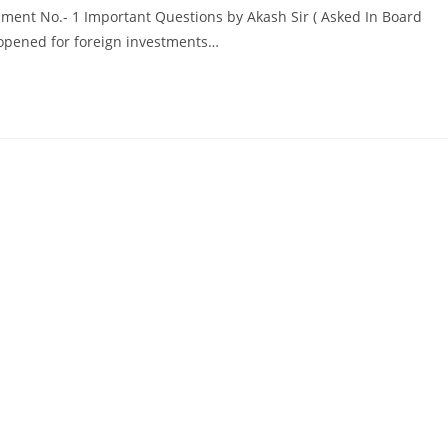
ment No.- 1 Important Questions by Akash Sir ( Asked In Board
opened for foreign investments…