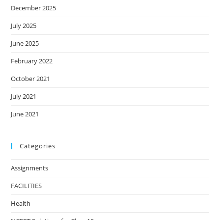
December 2025
July 2025
June 2025
February 2022
October 2021
July 2021
June 2021
Categories
Assignments
FACILITIES
Health