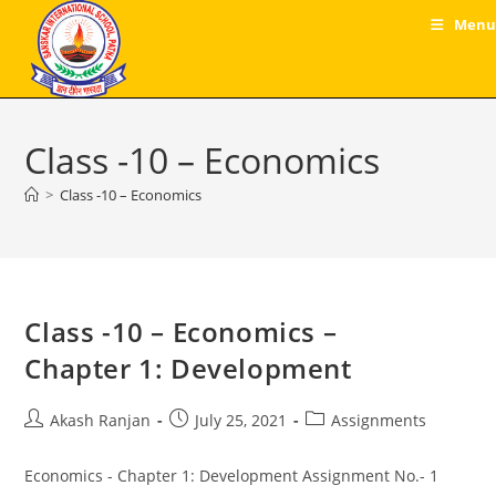
Skip
Menu
to
content
Class -10 – Economics
>
Class -10 – Economics
Class -10 – Economics –
Chapter 1: Development
Post
Post
Post
Akash Ranjan
July 25, 2021
Assignments
author:
published:
category:
Economics - Chapter 1: Development Assignment No.- 1