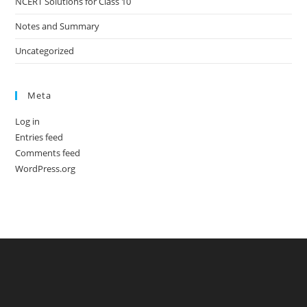
NCERT Solutions for Class 10
Notes and Summary
Uncategorized
Meta
Log in
Entries feed
Comments feed
WordPress.org