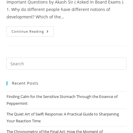
Important Questions by Akash Sir ( Asked In Board Exams )
1. Why do different people have different notions of
development? Which of the…
Class
Continue Reading
-10
–
Economics
–
Chapter 1:
Development
Pre
Es
to
Recent Posts
clo
the
Finding Calm for the Sensitive Stomach Through the Essence of
sea
Peppermint
pan
The Quiet Art of Swift Response: A Practical Guide to Sharpening
Your Reaction Time
The Chronometry of the Final Act: How the Moment of