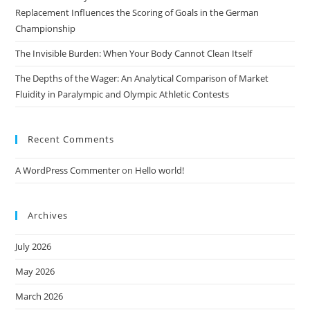
Replacement Influences the Scoring of Goals in the German
Championship
The Invisible Burden: When Your Body Cannot Clean Itself
The Depths of the Wager: An Analytical Comparison of Market
Fluidity in Paralympic and Olympic Athletic Contests
Recent Comments
A WordPress Commenter
on
Hello world!
Archives
July 2026
May 2026
March 2026