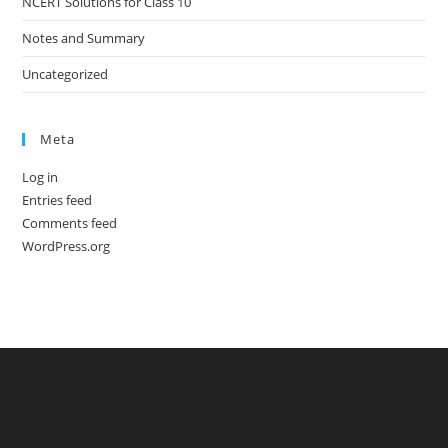
NCERT Solutions for Class 10
Notes and Summary
Uncategorized
Meta
Log in
Entries feed
Comments feed
WordPress.org