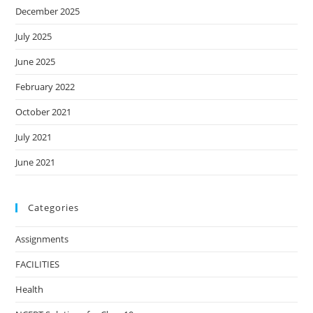
December 2025
July 2025
June 2025
February 2022
October 2021
July 2021
June 2021
Categories
Assignments
FACILITIES
Health