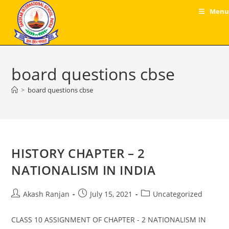
Skip
Menu
to
content
board questions cbse
>
board questions cbse
HISTORY CHAPTER – 2
NATIONALISM IN INDIA
Post
Post
Post
Akash Ranjan
July 15, 2021
Uncategorized
author:
published:
category:
CLASS 10 ASSIGNMENT OF CHAPTER - 2 NATIONALISM IN