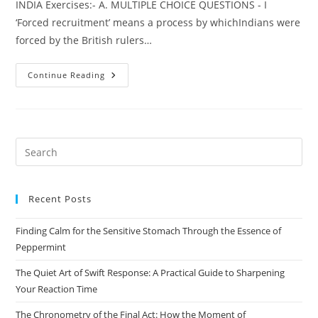
INDIA Exercises:- A. MULTIPLE CHOICE QUESTIONS - I
‘Forced recruitment’ means a process by whichIndians were
forced by the British rulers…
HISTORY
Continue Reading
CHAPTER
–
2
NATIONALISM
IN
INDIA
Pre
Es
to
Recent Posts
clo
the
Finding Calm for the Sensitive Stomach Through the Essence of
sea
Peppermint
pan
The Quiet Art of Swift Response: A Practical Guide to Sharpening
Your Reaction Time
The Chronometry of the Final Act: How the Moment of