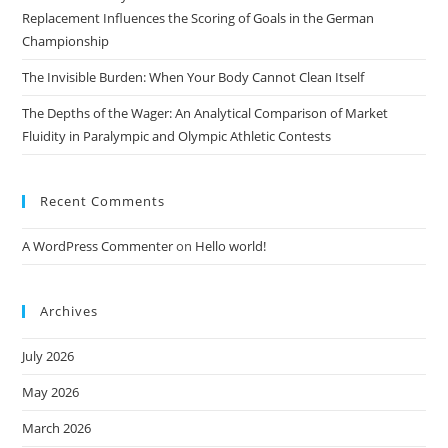
Replacement Influences the Scoring of Goals in the German
Championship
The Invisible Burden: When Your Body Cannot Clean Itself
The Depths of the Wager: An Analytical Comparison of Market
Fluidity in Paralympic and Olympic Athletic Contests
Recent Comments
A WordPress Commenter
on
Hello world!
Archives
July 2026
May 2026
March 2026