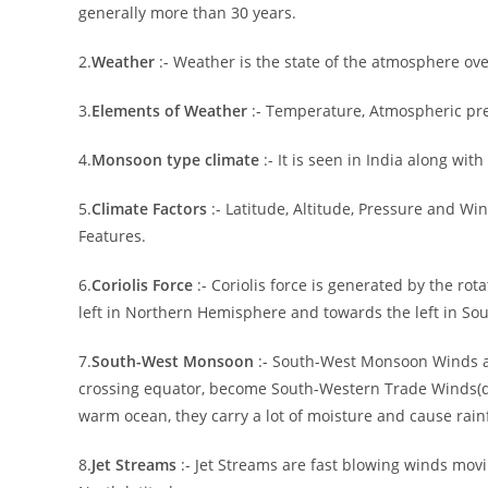
generally more than 30 years.
2.
Weather
:- Weather is the state of the atmosphere ove
3.
Elements of Weather
:- Temperature, Atmospheric pre
4.
Monsoon type climate
:- It is seen in India along wit
5.
Climate Factors
:- Latitude, Altitude, Pressure and W
Features.
6.
Coriolis Force
:- Coriolis force is generated by the rota
left in Northern Hemisphere and towards the left in S
7.
South-West Monsoon
:- South-West Monsoon Winds a
crossing equator, become South-Western Trade Winds(due
warm ocean, they carry a lot of moisture and cause rainf
8.
Jet Streams
:- Jet Streams are fast blowing winds mov