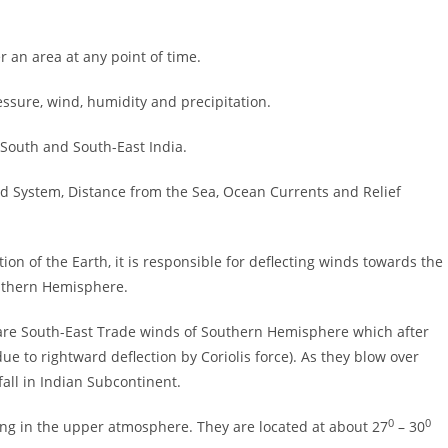
r an area at any point of time.
ssure, wind, humidity and precipitation.
h South and South-East India.
ind System, Distance from the Sea, Ocean Currents and Relief
tion of the Earth, it is responsible for deflecting winds towards the
outhern Hemisphere.
re South-East Trade winds of Southern Hemisphere which after
 to rightward deflection by Coriolis force). As they blow over
all in Indian Subcontinent.
0
0
ing in the upper atmosphere. They are located at about 27
– 30