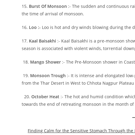
15.
Burst Of Monsoon
:- The sudden and continuous rai
the time of arrival of monsoon.
16.
Loo :-
Loo is hot and dry winds blowing during the 
17.
Kaal Baisakhi
:- Kaal Baisakhi is a pre-monsoon sho
season is associated with violent winds, torrential dow
18.
Mango Shower
:- The Pre-Monsoon shower in Coasta
19.
Monsoon Trough
:- It is intense and elongated low
from the Thar Desert in West to Chhota Nagpur Plateau 
20.
October Heat
:- The hot and humid condition whic
towards the end of retreating monsoon in the month of
Finding Calm for the Sensitive Stomach Through the