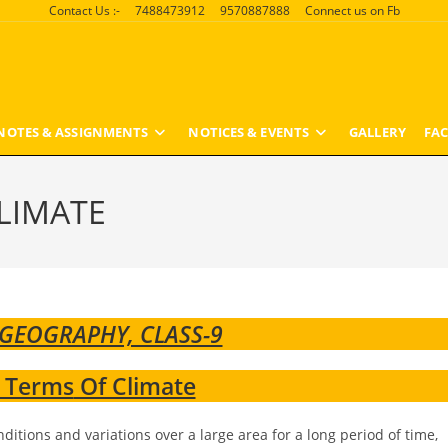
Contact Us :-
7488473912
9570887888
Connect us on Fb
NOTES & ASSIGNMENTS
NOTICES & EVENTS
GALLERY
FAC
LIMATE
 GEOGRAPHY, CLASS-9
 Terms
Of Climate
ditions and variations over a large area for a long period of time,