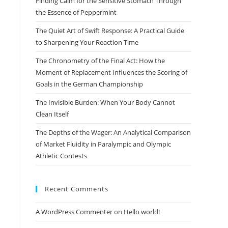
Finding Calm for the Sensitive Stomach Through
search
the Essence of Peppermint
panel.
The Quiet Art of Swift Response: A Practical Guide
to Sharpening Your Reaction Time
The Chronometry of the Final Act: How the
Moment of Replacement Influences the Scoring of
Goals in the German Championship
The Invisible Burden: When Your Body Cannot
Clean Itself
The Depths of the Wager: An Analytical Comparison
of Market Fluidity in Paralympic and Olympic
Athletic Contests
Recent Comments
A WordPress Commenter
on
Hello world!