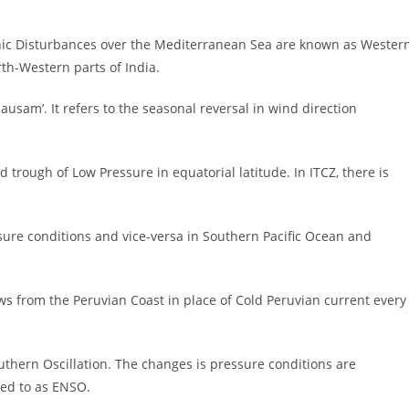
onic Disturbances over the Mediterranean Sea are known as Wester
rth-Western parts of India.
usam’. It refers to the seasonal reversal in wind direction
oad trough of Low Pressure in equatorial latitude. In ITCZ, there is
essure conditions and vice-versa in Southern Pacific Ocean and
ws from the Peruvian Coast in place of Cold Peruvian current every
thern Oscillation. The changes is pressure conditions are
ed to as ENSO.