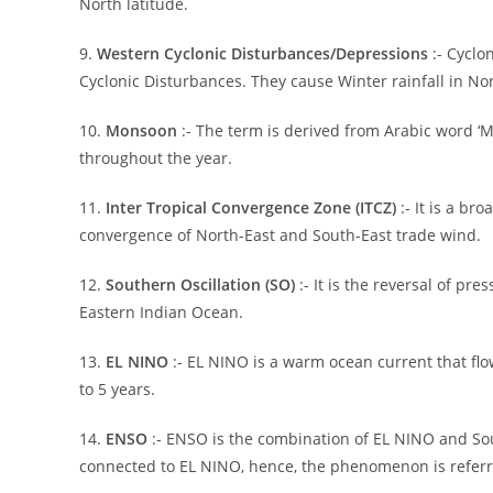
North latitude.
9.
Western Cyclonic Disturbances/Depressions
:- Cycl
Cyclonic Disturbances. They cause Winter rainfall in No
10.
Monsoon
:- The term is derived from Arabic word ‘Ma
throughout the year.
11.
Inter Tropical Convergence Zone (ITCZ)
:- It is a br
convergence of North-East and South-East trade wind.
12.
Southern Oscillation (SO)
:- It is the reversal of pr
Eastern Indian Ocean.
13.
EL NINO
:- EL NINO is a warm ocean current that flo
to 5 years.
14.
ENSO
:- ENSO is the combination of EL NINO and Sou
connected to EL NINO, hence, the phenomenon is referr