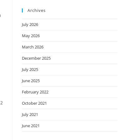
Archives
n
July 2026
May 2026
March 2026
December 2025
July 2025
June 2025
February 2022
 2
October 2021
July 2021
June 2021