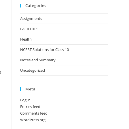
Categories
Assignments
FACILITIES
Health
NCERT Solutions for Class 10
Notes and Summary
Uncategorized
s
Meta
Log in
Entries feed
Comments feed
WordPress.org