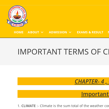
Skip
to
content
HOME
ABOUT
ADMISSION
EXAMS & RESULT
IMPORTANT TERMS OF C
CHAPTER- 4 ,
Important
1.
CLIMATE
:- Climate is the sum total of the weather con