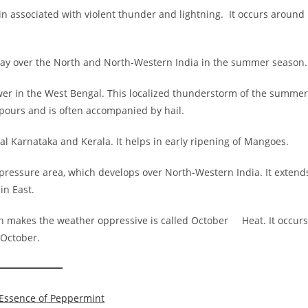
n associated with violent thunder and lightning. It occurs around
day over the North and North-Western India in the summer season.
wer in the West Bengal. This localized thunderstorm of the summer
npours and is often accompanied by hail.
l Karnataka and Kerala. It helps in early ripening of Mangoes.
-pressure area, which develops over North-Western India. It extend
in East.
h makes the weather oppressive is called October Heat. It occurs
 October.
 Essence of Peppermint