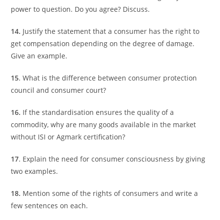
power to question. Do you agree? Discuss.
14.
Justify the statement that a consumer has the right to
get compensation depending on the degree of damage.
Give an example.
15
. What is the difference between consumer protection
council and consumer court?
16.
If the standardisation ensures the quality of a
commodity, why are many goods available in the market
without ISI or Agmark certification?
17
. Explain the need for consumer consciousness by giving
two examples.
18.
Mention some of the rights of consumers and write a
few sentences on each.