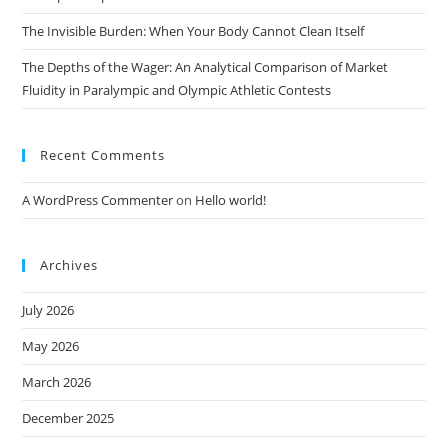
The Invisible Burden: When Your Body Cannot Clean Itself
The Depths of the Wager: An Analytical Comparison of Market
Fluidity in Paralympic and Olympic Athletic Contests
Recent Comments
A WordPress Commenter
on
Hello world!
Archives
July 2026
May 2026
March 2026
December 2025