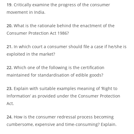
19
. Critically examine the progress of the consumer
movement in India.
20.
What is the rationale behind the enactment of the
Consumer Protection Act 1986?
21.
In which court a consumer should file a case if he/she is
exploited in the market?
22.
Which one of the following is the certification
maintained for standardisation of edible goods?
23.
Explain with suitable examples meaning of ‘Right to
Information’ as provided under the Consumer Protection
Act.
24.
How is the consumer redressal process becoming
cumbersome, expensive and time-consuming? Explain.