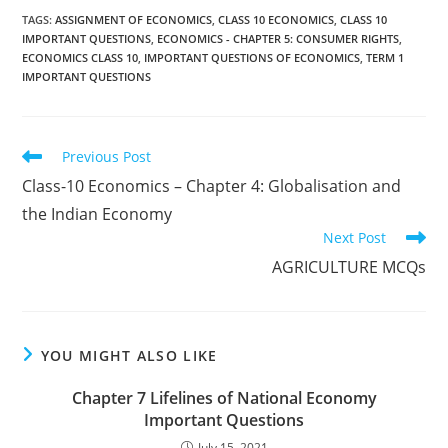
TAGS
:
ASSIGNMENT OF ECONOMICS
,
CLASS 10 ECONOMICS
,
CLASS 10
IMPORTANT QUESTIONS
,
ECONOMICS - CHAPTER 5: CONSUMER RIGHTS
,
ECONOMICS CLASS 10
,
IMPORTANT QUESTIONS OF ECONOMICS
,
TERM 1
IMPORTANT QUESTIONS
Read
Previous Post
more
Class-10 Economics – Chapter 4: Globalisation and
articles
the Indian Economy
Next Post
AGRICULTURE MCQs
YOU MIGHT ALSO LIKE
Chapter 7 Lifelines of National Economy
Important Questions
July 15, 2021