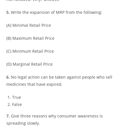
5.
Write the expansion of MRP from the following:
(A) Minimal Retail Price
(B) Maximum Retail Price
(C) Minimum Retail Price
(D) Marginal Retail Price
6.
No legal action can be taken against people who sell
medicines that have expired.
True
False
7.
Give three reasons why consumer awareness is
spreading slowly.