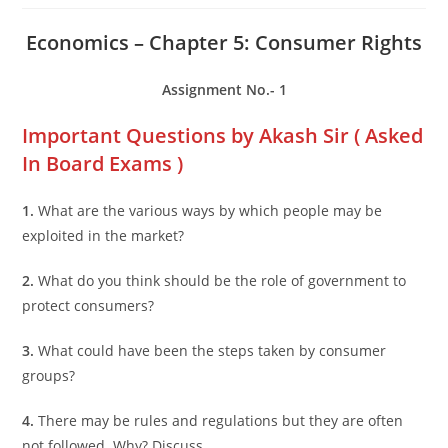
Economics – Chapter 5: Consumer Rights
Assignment No.- 1
Important Questions by Akash Sir ( Asked
In Board Exams )
1.
What are the various ways by which people may be
exploited in the market?
2.
What do you think should be the role of government to
protect consumers?
3.
What could have been the steps taken by consumer
groups?
4.
There may be rules and regulations but they are often
not followed. Why? Discuss.