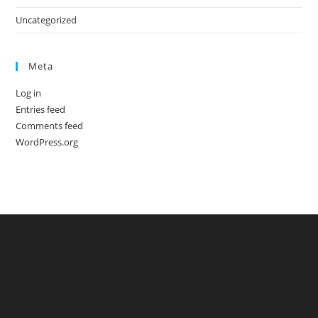
Uncategorized
Meta
Log in
Entries feed
Comments feed
WordPress.org