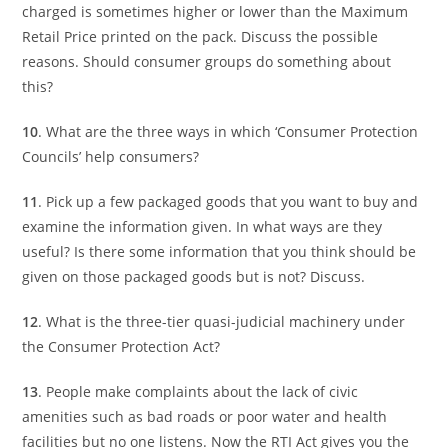
charged is sometimes higher or lower than the Maximum
Retail Price printed on the pack. Discuss the possible
reasons. Should consumer groups do something about
this?
10
. What are the three ways in which ‘Consumer Protection
Councils’ help consumers?
11
. Pick up a few packaged goods that you want to buy and
examine the information given. In what ways are they
useful? Is there some information that you think should be
given on those packaged goods but is not? Discuss.
12
. What is the three-tier quasi-judicial machinery under
the Consumer Protection Act?
13
. People make complaints about the lack of civic
amenities such as bad roads or poor water and health
facilities but no one listens. Now the RTI Act gives you the