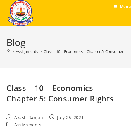
Skip
Menu
to
content
Blog
>
Assignments
>
Class – 10 – Economics – Chapter 5: Consumer Rig
Class – 10 – Economics –
Chapter 5: Consumer Rights
Post
Post
Akash Ranjan
July 25, 2021
author:
published:
Post
Assignments
category: