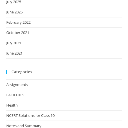
July 2025
June 2025
February 2022
October 2021
July 2021
June 2021
Categories
Assignments
FACILITIES
Health
NCERT Solutions for Class 10
Notes and Summary