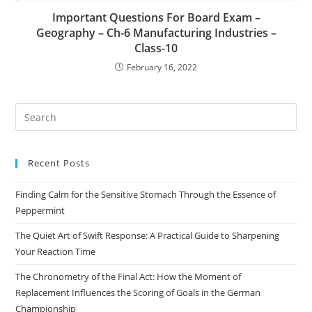
Important Questions For Board Exam –
Geography – Ch-6 Manufacturing Industries –
Class-10
February 16, 2022
Pre
Es
to
Recent Posts
clo
the
Finding Calm for the Sensitive Stomach Through the Essence of
sea
Peppermint
pan
The Quiet Art of Swift Response: A Practical Guide to Sharpening
Your Reaction Time
The Chronometry of the Final Act: How the Moment of
Replacement Influences the Scoring of Goals in the German
Championship