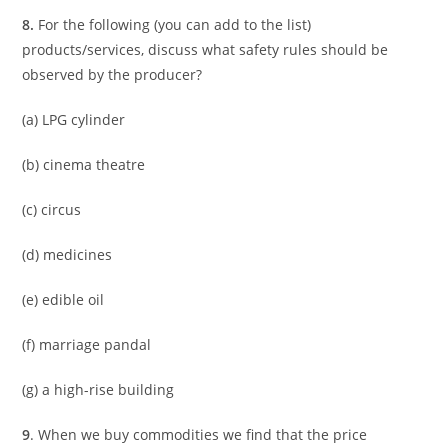
8.
For the following (you can add to the list)
products/services, discuss what safety rules should be
observed by the producer?
(a) LPG cylinder
(b) cinema theatre
(c) circus
(d) medicines
(e) edible oil
(f) marriage pandal
(g) a high-rise building
9
. When we buy commodities we find that the price