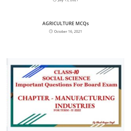
AGRICULTURE MCQs
October 16, 2021