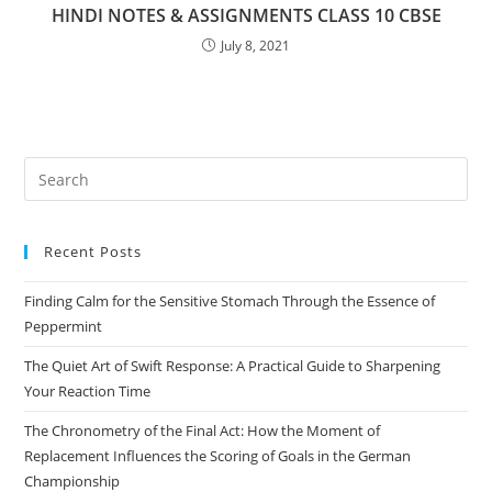
HINDI NOTES & ASSIGNMENTS CLASS 10 CBSE
July 8, 2021
Pre
Es
to
Recent Posts
clo
the
Finding Calm for the Sensitive Stomach Through the Essence of
sea
Peppermint
pan
The Quiet Art of Swift Response: A Practical Guide to Sharpening
Your Reaction Time
The Chronometry of the Final Act: How the Moment of
Replacement Influences the Scoring of Goals in the German
Championship