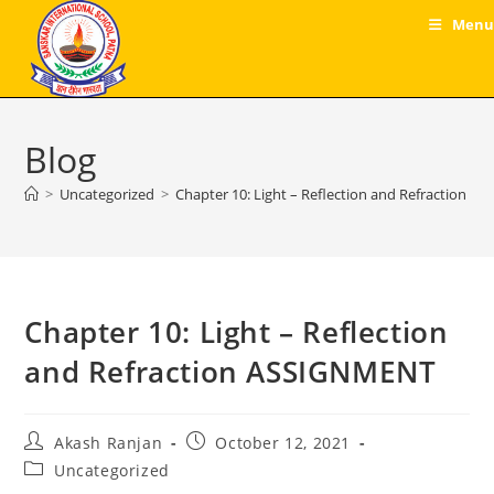
Skip
Menu
to
content
Blog
>
Uncategorized
>
Chapter 10: Light – Reflection and Refraction 
Chapter 10: Light – Reflection
and Refraction ASSIGNMENT
Post
Post
Akash Ranjan
October 12, 2021
author:
published:
Post
Uncategorized
category: