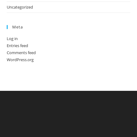
Uncategorized
Meta
Log in
Entries feed
Comments feed
WordPress.org