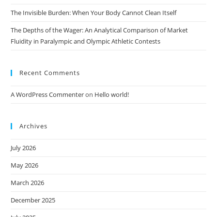
The Invisible Burden: When Your Body Cannot Clean Itself
The Depths of the Wager: An Analytical Comparison of Market
Fluidity in Paralympic and Olympic Athletic Contests
Recent Comments
A WordPress Commenter
on
Hello world!
Archives
July 2026
May 2026
March 2026
December 2025