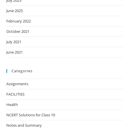
July 2025
June 2025
February 2022
October 2021
July 2021
June 2021
Categories
Assignments
FACILITIES
Health
NCERT Solutions for Class 10
Notes and Summary