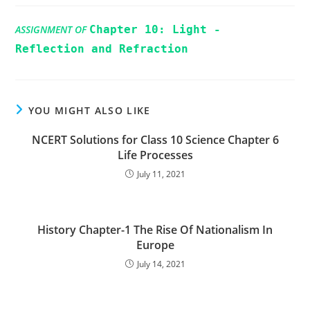
ASSIGNMENT OF
Chapter 10: Light -
Reflection and Refraction
YOU MIGHT ALSO LIKE
NCERT Solutions for Class 10 Science Chapter 6
Life Processes
July 11, 2021
History Chapter-1 The Rise Of Nationalism In
Europe
July 14, 2021