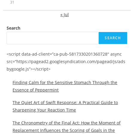
31
« Jul
Search
SEARCH
<script data-ad-client=”ca-pub-5817330201360728″ async
src=”https://pagead2.googlesyndication.com/pagead/js/ads
bygoogle.js”></script>
Finding Calm for the Sensitive Stomach Through the
Essence of Peppermint
The Quiet Art of Swift Response: A Practical Guide to
Sharpening Your Reaction Time
The Chronometry of the Final Act: How the Moment of
Replacement Influences the Scoring of Goals in the