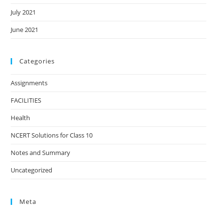
July 2021
June 2021
Categories
Assignments
FACILITIES
Health
NCERT Solutions for Class 10
Notes and Summary
Uncategorized
Meta