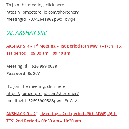
To join the meeting, click here –
https://jiomeetpro.jio.com/shortener?
meetingId=7374264186&pwd=bVxj4
02. AKSHAY SIR
:-
st
AKSHAY SIR
–
1
Meeting – 1st period (8th MWF) – (7th TTS)
1st period – 09:00 am – 09:40 am
Meeting Id – 526 959 0058 –
Password: 8uGcV
To join the meeting, click here –
https://jiomeetpro.jio.com/shortener?
meetingId=5269590058&pwd=8uGcV
nd
AKSHAY SIR – 2
Meeting – 2nd period -(9th MWF) -(6th
TTS)
2nd Period – 09:50 am – 10:30 am