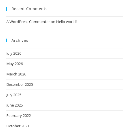
Recent Comments
A WordPress Commenter
on
Hello world!
Archives
July 2026
May 2026
March 2026
December 2025
July 2025
June 2025
February 2022
October 2021