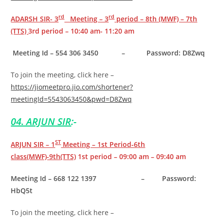
rd
rd
ADARSH SIR- 3
Meeting – 3
period – 8th (MWF) – 7th
(TTS)
3rd period – 10:40 am- 11:20 am
Meeting Id – 554 306 3450 – Password: D8Zwq
To join the meeting, click here –
https://jiomeetpro.jio.com/shortener?
meetingId=5543063450&pwd=D8Zwq
04. ARJUN SIR
:-
ST
ARJUN SIR – 1
Meeting – 1st Period-6th
class(MWF)-9th(TTS)
1st period – 09:00 am – 09:40 am
Meeting Id – 668 122 1397 – Password:
HbQ5t
To join the meeting, click here –