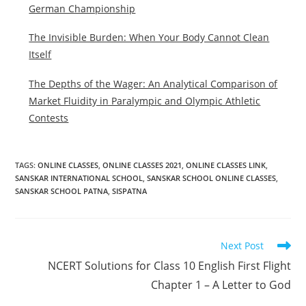
German Championship
The Invisible Burden: When Your Body Cannot Clean
Itself
The Depths of the Wager: An Analytical Comparison of
Market Fluidity in Paralympic and Olympic Athletic
Contests
TAGS
:
ONLINE CLASSES
,
ONLINE CLASSES 2021
,
ONLINE CLASSES LINK
,
SANSKAR INTERNATIONAL SCHOOL
,
SANSKAR SCHOOL ONLINE CLASSES
,
SANSKAR SCHOOL PATNA
,
SISPATNA
Read
Next Post
more
NCERT Solutions for Class 10 English First Flight
articles
Chapter 1 – A Letter to God