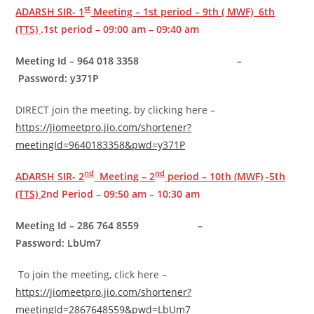
st
ADARSH SIR- 1
Meeting – 1st period – 9th ( MWF) 6th
(TTS)
.1st period – 09:00 am – 09:40 am
Meeting Id – 964 018 3358 –
Password: y371P
DIRECT join the meeting, by clicking here –
https://jiomeetpro.jio.com/shortener?
meetingId=9640183358&pwd=y371P
nd
nd
ADARSH SIR- 2
Meeting – 2
period – 10th (MWF) -5th
(TTS)
2nd Period – 09:50 am – 10:30 am
Meeting Id – 286 764 8559 –
Password: LbUm7
To join the meeting, click here –
https://jiomeetpro.jio.com/shortener?
meetingId=2867648559&pwd=LbUm7