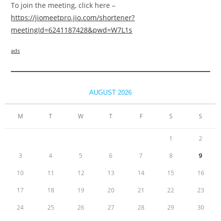
To join the meeting, click here –
https://jiomeetpro.jio.com/shortener?
meetingId=6241187428&pwd=W7L1s
ads
AUGUST 2026
M
T
W
T
F
S
S
1
2
3
4
5
6
7
8
9
10
11
12
13
14
15
16
17
18
19
20
21
22
23
24
25
26
27
28
29
30