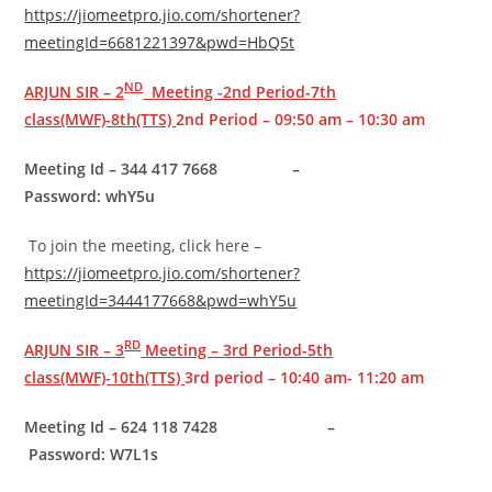
https://jiomeetpro.jio.com/shortener?
meetingId=6681221397&pwd=HbQ5t
ND
ARJUN SIR – 2
Meeting -2nd Period-7th
class(MWF)-8th(TTS)
2nd Period – 09:50 am – 10:30 am
Meeting Id – 344 417 7668 –
Password: whY5u
To join the meeting, click here –
https://jiomeetpro.jio.com/shortener?
meetingId=3444177668&pwd=whY5u
RD
ARJUN SIR – 3
Meeting – 3rd Period-5th
class(MWF)-10th(TTS)
3rd period – 10:40 am- 11:20 am
Meeting Id – 624 118 7428 –
Password: W7L1s