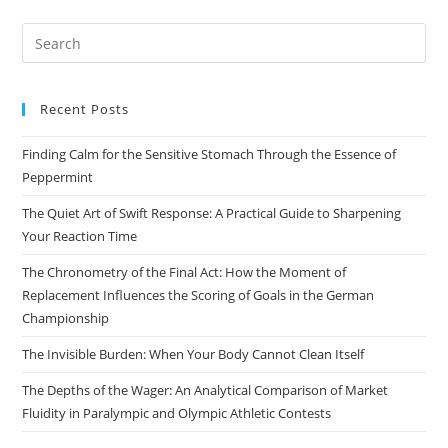
Pre
Es
to
Recent Posts
clo
the
Finding Calm for the Sensitive Stomach Through the Essence of
sea
Peppermint
pan
The Quiet Art of Swift Response: A Practical Guide to Sharpening
Your Reaction Time
The Chronometry of the Final Act: How the Moment of
Replacement Influences the Scoring of Goals in the German
Championship
The Invisible Burden: When Your Body Cannot Clean Itself
The Depths of the Wager: An Analytical Comparison of Market
Fluidity in Paralympic and Olympic Athletic Contests