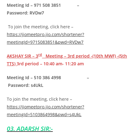
Meeting Id – 971 508 3851 –
Password: RVDw7
To join the meeting, click here –
https://jiomeetpro.jio.com/shortener?
meetingId=9715083851&pwd=RVDw7
rd
AKSHAY SIR – 3
Meeting – 3rd period -(10th MWF) -(5th
TTS)
3rd period – 10:40 am- 11:20 am
Meeting Id – 510 386 4998 –
Password: s4UkL
To join the meeting, click here –
https://jiomeetpro.jio.com/shortener?
meetingId=5103864998&pwd=s4UkL
03. ADARSH SIR:-