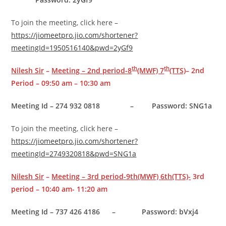
To join the meeting, click here –
https://jiomeetpro.jio.com/shortener?
meetingId=1950516140&pwd=2yGf9
th
th
Nilesh Sir
–
Meeting – 2nd period-8
(MWF) 7
(TTS)
– 2nd
Period – 09:50 am – 10:30 am
Meeting Id – 274 932 0818 –
Password: SNG1a
To join the meeting, click here –
https://jiomeetpro.jio.com/shortener?
meetingId=2749320818&pwd=SNG1a
Nilesh Sir
–
Meeting – 3rd period-9th(MWF) 6th(TTS)-
3rd
period – 10:40 am- 11:20 am
Meeting Id – 737 426 4186 – Password: bVxj4