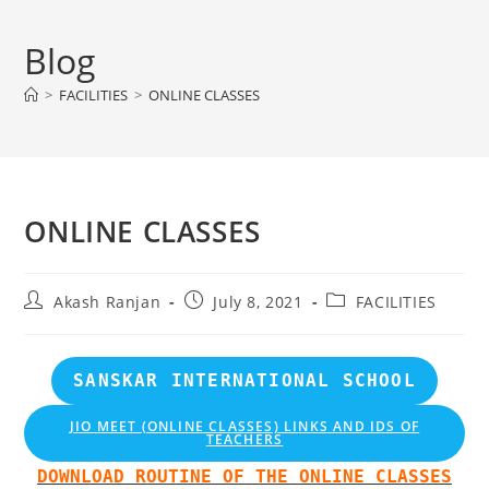
Skip
to
Blog
content
>
FACILITIES
>
ONLINE CLASSES
ONLINE CLASSES
Post
Post
Post
Akash Ranjan
July 8, 2021
FACILITIES
author:
published:
category:
SANSKAR INTERNATIONAL SCHOOL
JIO MEET (ONLINE CLASSES) LINKS AND IDS OF
TEACHERS
DOWNLOAD ROUTINE OF THE ONLINE CLASSES