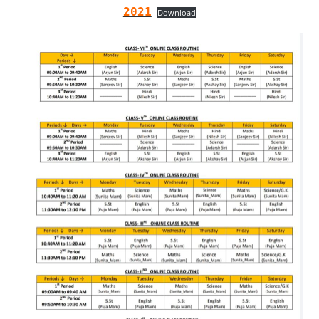
2021
Download