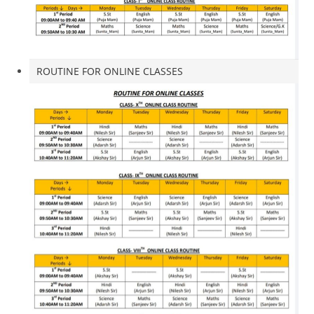
ROUTINE FOR ONLINE CLASSES