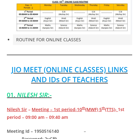
ROUTINE FOR ONLINE CLASSES
JIO MEET (ONLINE CLASSES) LINKS
AND IDs OF TEACHERS
01.
NILESH SIR
:-
th
th
Nilesh Sir
–
Meeting – 1st period-10
(MWF) 5
(TTS)-
1st
period – 09:00 am – 09:40 am
Meeting Id – 1950516140
–
Password: 2yGf9